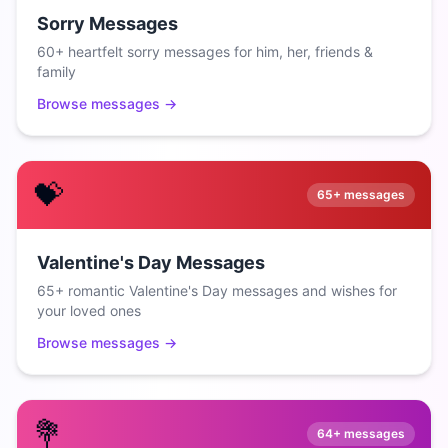
Sorry Messages
60+ heartfelt sorry messages for him, her, friends &
family
Browse messages →
💝
65+
messages
Valentine's Day Messages
65+ romantic Valentine's Day messages and wishes for
your loved ones
Browse messages →
💐
64+
messages