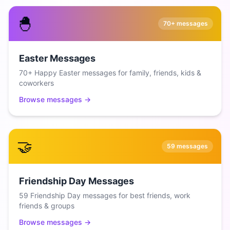
🐣
70+
messages
Easter Messages
70+ Happy Easter messages for family, friends, kids &
coworkers
Browse messages →
🤝
59
messages
Friendship Day Messages
59 Friendship Day messages for best friends, work
friends & groups
Browse messages →