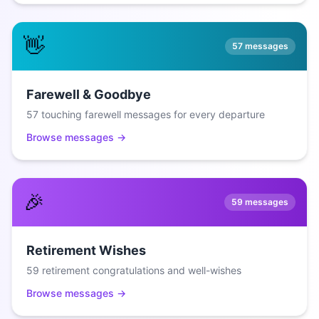
👋
57
messages
Farewell & Goodbye
57 touching farewell messages for every departure
Browse messages →
🎉
59
messages
Retirement Wishes
59 retirement congratulations and well-wishes
Browse messages →