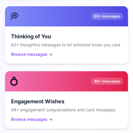
💭
60+
messages
Thinking of You
60+ thoughtful messages to let someone know you care
Browse messages →
💍
48+
messages
Engagement Wishes
48+ engagement congratulations and card messages
Browse messages →