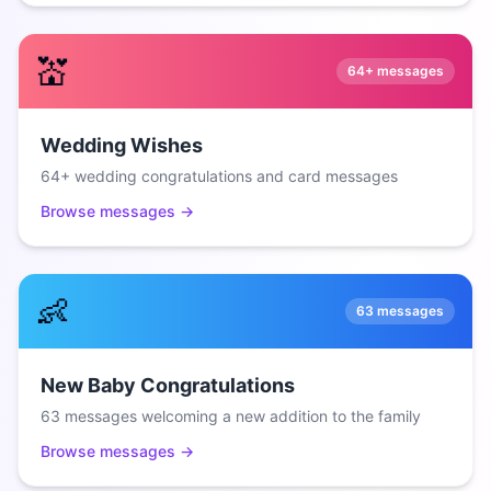
💒
64+
messages
Wedding Wishes
64+ wedding congratulations and card messages
Browse messages →
👶
63
messages
New Baby Congratulations
63 messages welcoming a new addition to the family
Browse messages →