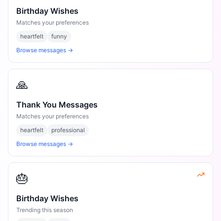
Birthday Wishes
Matches your preferences
heartfelt
funny
Browse messages →
🙏
Thank You Messages
Matches your preferences
heartfelt
professional
Browse messages →
🎂
Birthday Wishes
Trending this season