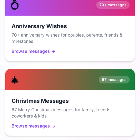
💍
70+
messages
Anniversary Wishes
70+ anniversary wishes for couples, parents, friends &
milestones
Browse messages →
🎄
67
messages
Christmas Messages
67 Merry Christmas messages for family, friends,
coworkers & kids
Browse messages →