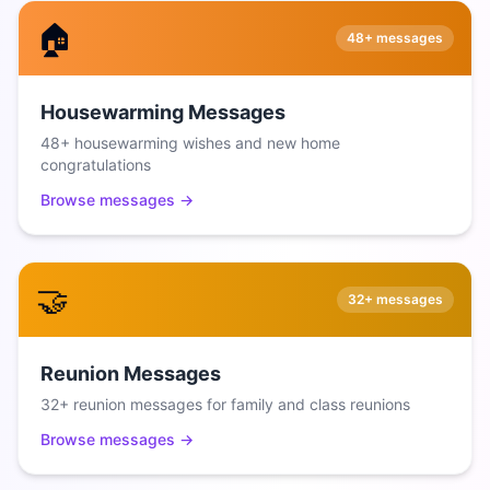
🏠
48+
messages
Housewarming Messages
48+ housewarming wishes and new home
congratulations
Browse messages →
🤝
32+
messages
Reunion Messages
32+ reunion messages for family and class reunions
Browse messages →