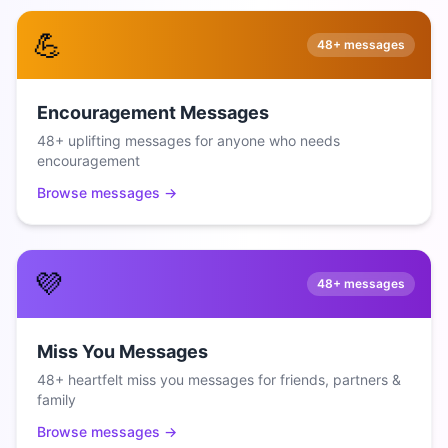
💪
48+
messages
Encouragement Messages
48+ uplifting messages for anyone who needs
encouragement
Browse messages →
💜
48+
messages
Miss You Messages
48+ heartfelt miss you messages for friends, partners &
family
Browse messages →