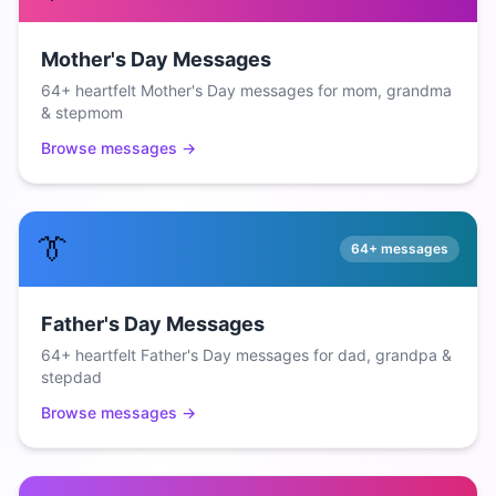
Mother's Day Messages
64+ heartfelt Mother's Day messages for mom, grandma
& stepmom
Browse messages →
👔
64+
messages
Father's Day Messages
64+ heartfelt Father's Day messages for dad, grandpa &
stepdad
Browse messages →