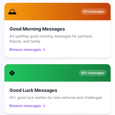
🌅
64
messages
Good Morning Messages
64 uplifting good morning messages for partners,
friends, and family
Browse messages →
🍀
60+
messages
Good Luck Messages
60+ good luck wishes for new ventures and challenges
Browse messages →