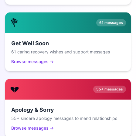
💐
61
messages
Get Well Soon
61 caring recovery wishes and support messages
Browse messages →
💔
55+
messages
Apology & Sorry
55+ sincere apology messages to mend relationships
Browse messages →