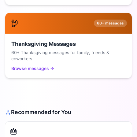
🦃
60+
messages
Thanksgiving Messages
60+ Thanksgiving messages for family, friends &
coworkers
Browse messages →
Recommended for You
🎂