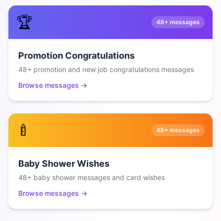
🏆
48+
messages
Promotion Congratulations
48+ promotion and new job congratulations messages
Browse messages →
🍼
48+
messages
Baby Shower Wishes
48+ baby shower messages and card wishes
Browse messages →