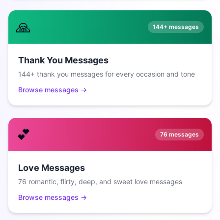
🙏
144+
messages
Thank You Messages
144+ thank you messages for every occasion and tone
Browse messages →
💕
76
messages
Love Messages
76 romantic, flirty, deep, and sweet love messages
Browse messages →