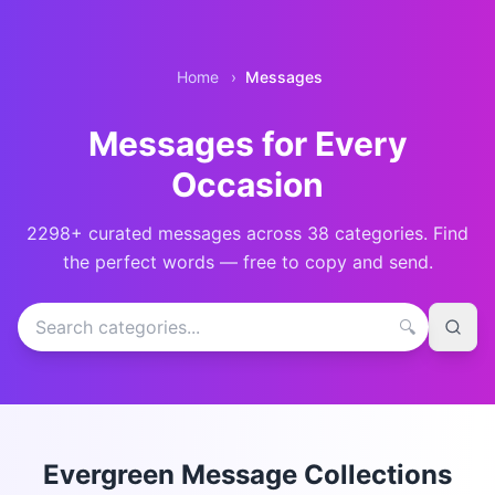
Home
›
Messages
Messages for Every
Occasion
2298
+ curated messages across
38
categories. Find
the perfect words — free to copy and send.
Search message categories
🔍
Evergreen Message Collections