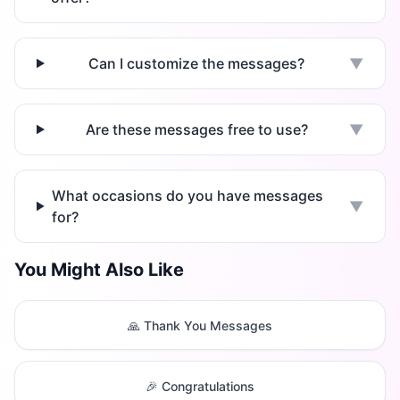
Can I customize the messages?
▼
Are these messages free to use?
▼
What occasions do you have messages
▼
for?
You Might Also Like
🙏 Thank You Messages
🎉 Congratulations