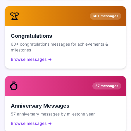
🏆
60+
messages
Congratulations
60+ congratulations messages for achievements &
milestones
Browse messages →
💍
57
messages
Anniversary Messages
57 anniversary messages by milestone year
Browse messages →