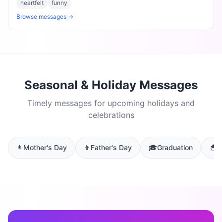
heartfelt
funny
Browse messages →
Seasonal & Holiday Messages
Timely messages for upcoming holidays and
celebrations
👩
Mother's Day
👨
Father's Day
🎓
Graduation
🐣
E