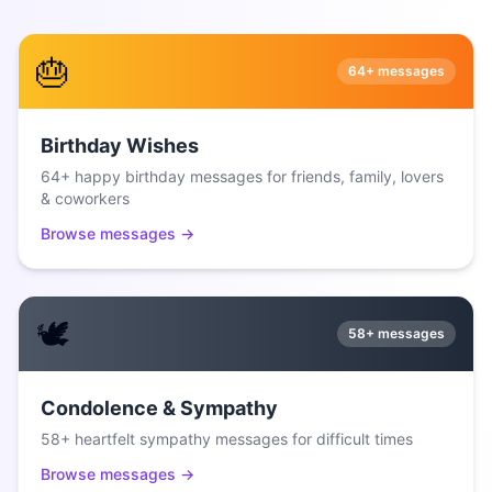
🎂
64+
messages
Birthday Wishes
64+ happy birthday messages for friends, family, lovers
& coworkers
Browse messages →
🕊️
58+
messages
Condolence & Sympathy
58+ heartfelt sympathy messages for difficult times
Browse messages →