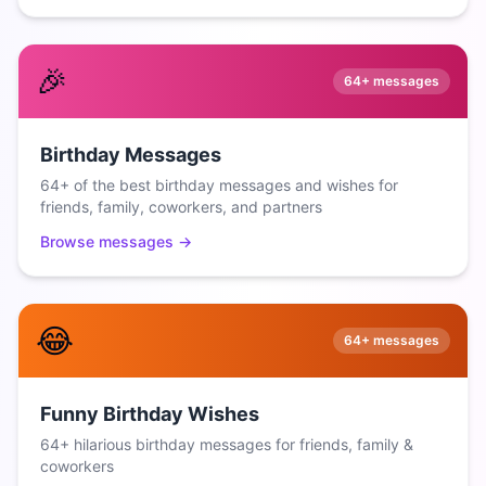
🎉
64+
messages
Birthday Messages
64+ of the best birthday messages and wishes for
friends, family, coworkers, and partners
Browse messages →
😂
64+
messages
Funny Birthday Wishes
64+ hilarious birthday messages for friends, family &
coworkers