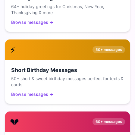
64+ holiday greetings for Christmas, New Year,
Thanksgiving & more
Browse messages →
⚡
50+
messages
Short Birthday Messages
50+ short & sweet birthday messages perfect for texts &
cards
Browse messages →
💔
60+
messages