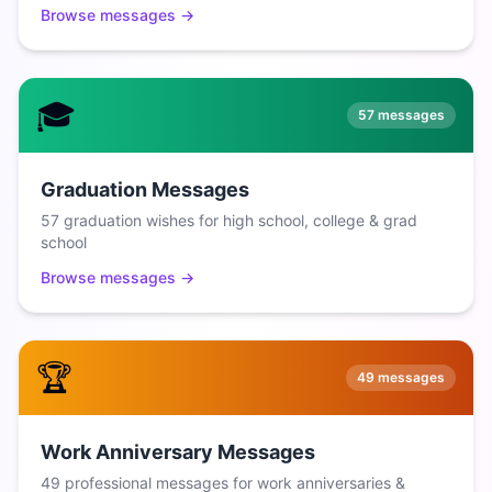
Browse messages →
🎓
57
messages
Graduation Messages
57 graduation wishes for high school, college & grad
school
Browse messages →
🏆
49
messages
Work Anniversary Messages
49 professional messages for work anniversaries &