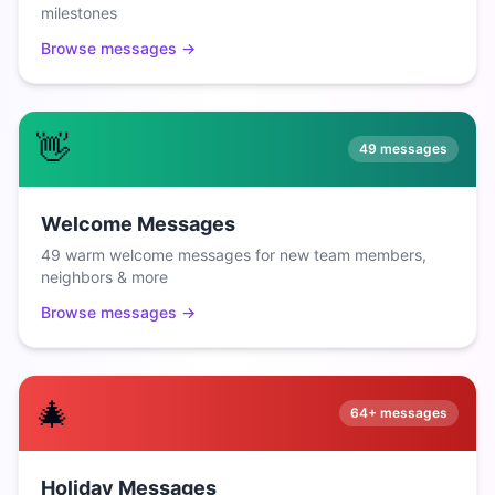
milestones
Browse messages →
👋
49
messages
Welcome Messages
49 warm welcome messages for new team members,
neighbors & more
Browse messages →
🎄
64+
messages
Holiday Messages