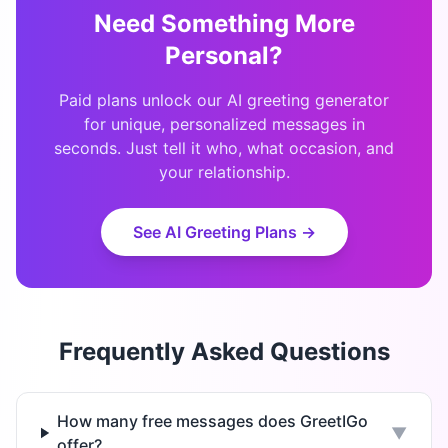
Need Something More
Personal?
Paid plans unlock our AI greeting generator
for unique, personalized messages in
seconds. Just tell it who, what occasion, and
your relationship.
See AI Greeting Plans →
Frequently Asked Questions
How many free messages does GreetIGo
▼
offer?