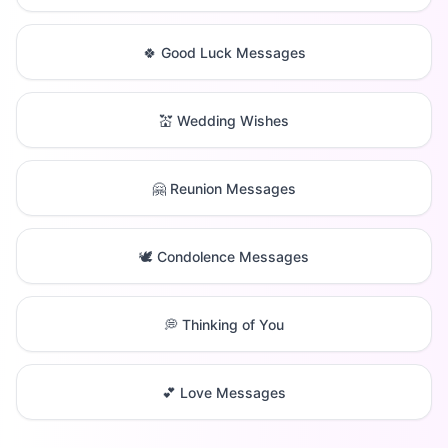
🍀 Good Luck Messages
💒 Wedding Wishes
🤗 Reunion Messages
🕊️ Condolence Messages
💭 Thinking of You
💕 Love Messages