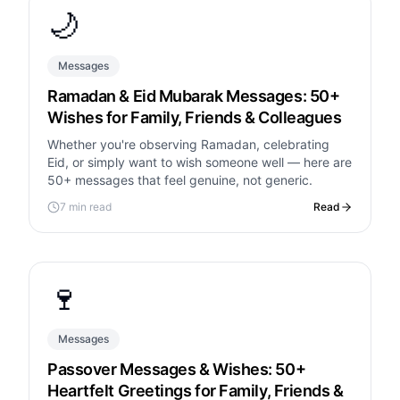
🌙
Messages
Ramadan & Eid Mubarak Messages: 50+
Wishes for Family, Friends & Colleagues
Whether you're observing Ramadan, celebrating
Eid, or simply want to wish someone well — here are
50+ messages that feel genuine, not generic.
7 min read
Read
🍷
Messages
Passover Messages & Wishes: 50+
Heartfelt Greetings for Family, Friends &