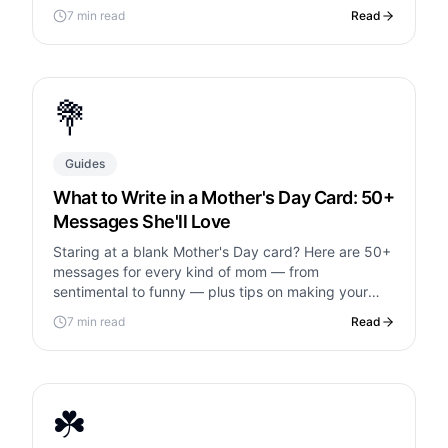
and what to avoid.
7 min read
Read
💐
Guides
What to Write in a Mother's Day Card: 50+
Messages She'll Love
Staring at a blank Mother's Day card? Here are 50+
messages for every kind of mom — from
sentimental to funny — plus tips on making your
card unforgettable.
7 min read
Read
☘️