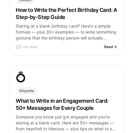
How to Write the Perfect Birthday Card: A
Step-by-Step Guide
Staring at a blank birthday card? Here's a simple
formula — plus 30+ examples — to write something
genuine that the birthday person will actually
remember.
7 min read
Read
💍
Etiquette
What to Write in an Engagement Card:
50+ Messages for Every Couple
Someone you know just got engaged and you're
staring at a blank card. Here are 50+ messages —
from heartfelt to hilarious — plus tips on what to say