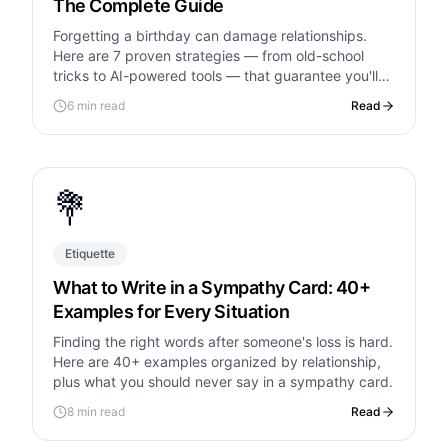
The Complete Guide
Forgetting a birthday can damage relationships.
Here are 7 proven strategies — from old-school
tricks to AI-powered tools — that guarantee you'll
never miss one again.
6 min read
Read
💐
Etiquette
What to Write in a Sympathy Card: 40+
Examples for Every Situation
Finding the right words after someone's loss is hard.
Here are 40+ examples organized by relationship,
plus what you should never say in a sympathy card.
8 min read
Read