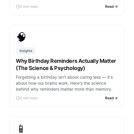
housewarming note.
5 min read
Read
🧠
Insights
Why Birthday Reminders Actually Matter
(The Science & Psychology)
Forgetting a birthday isn't about caring less — it's
about how our brains work. Here's the science
behind why reminders matter more than memory.
5 min read
Read
📱