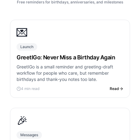
Free reminders for birthdays, anniversaries, and milestones
💌
Launch
GreetIGo: Never Miss a Birthday Again
GreetIGo is a small reminder and greeting-draft
workflow for people who care, but remember
birthdays and thank-you notes too late.
4 min read
Read
🎉
Messages