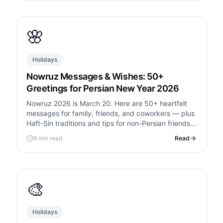
🌸
Holidays
Nowruz Messages & Wishes: 50+
Greetings for Persian New Year 2026
Nowruz 2026 is March 20. Here are 50+ heartfelt
messages for family, friends, and coworkers — plus
Haft-Sin traditions and tips for non-Persian friends
joining the celebration.
8 min read
Read
🎨
Holidays