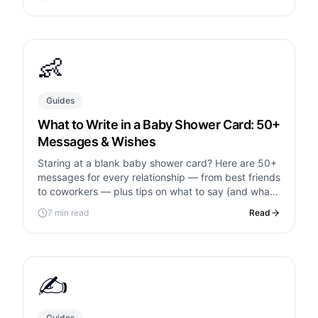
👶
Guides
What to Write in a Baby Shower Card: 50+
Messages & Wishes
Staring at a blank baby shower card? Here are 50+
messages for every relationship — from best friends
to coworkers — plus tips on what to say (and what
to avoid).
7 min read
Read
✍️
Guides