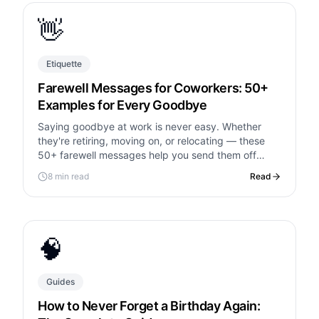
👋
Etiquette
Farewell Messages for Coworkers: 50+
Examples for Every Goodbye
Saying goodbye at work is never easy. Whether
they're retiring, moving on, or relocating — these
50+ farewell messages help you send them off
right.
8 min read
Read
🧠
Guides
How to Never Forget a Birthday Again: