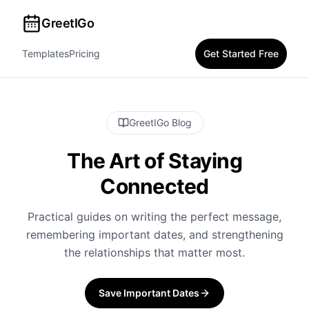
GreetIGo
Templates
Pricing
Get Started Free
GreetIGo Blog
The Art of Staying
Connected
Practical guides on writing the perfect message,
remembering important dates, and strengthening
the relationships that matter most.
Save Important Dates