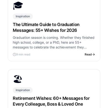
🎓
Inspiration
The Ultimate Guide to Graduation
Messages: 55+ Wishes for 2026
Graduation season is coming. Whether they finished
high school, college, or a PhD, here are 55+
messages to celebrate the achievement they
worked so hard for.
9 min read
Read
🏖️
Inspiration
Retirement Wishes: 60+ Messages for
Every Colleague, Boss & Loved One