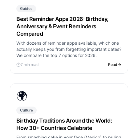
Guides
Best Reminder Apps 2026: Birthday,
Anniversary & Event Reminders
Compared
With dozens of reminder apps available, which one
actually keeps you from forgetting important dates?
We compare the top 7 options for 2026.
7 min read
Read
🌍
Culture
Birthday Traditions Around the World:
How 30+ Countries Celebrate
From smashing cake in your face (Mexico) to pulling