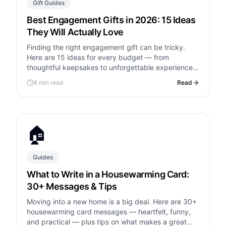
Gift Guides
Best Engagement Gifts in 2026: 15 Ideas
They Will Actually Love
Finding the right engagement gift can be tricky.
Here are 15 ideas for every budget — from
thoughtful keepsakes to unforgettable experiences
— plus what to write in the card.
6 min read
Read
🏠
Guides
What to Write in a Housewarming Card:
30+ Messages & Tips
Moving into a new home is a big deal. Here are 30+
housewarming card messages — heartfelt, funny,
and practical — plus tips on what makes a great