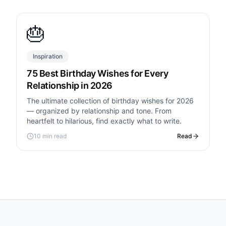
🎂
Inspiration
75 Best Birthday Wishes for Every
Relationship in 2026
The ultimate collection of birthday wishes for 2026
— organized by relationship and tone. From
heartfelt to hilarious, find exactly what to write.
10 min read
Read