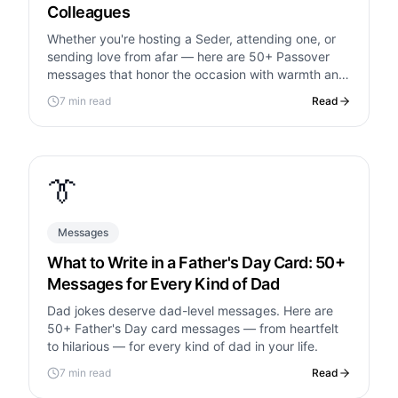
Colleagues
Whether you're hosting a Seder, attending one, or
sending love from afar — here are 50+ Passover
messages that honor the occasion with warmth and
meaning.
7 min read
Read
👔
Messages
What to Write in a Father's Day Card: 50+
Messages for Every Kind of Dad
Dad jokes deserve dad-level messages. Here are
50+ Father's Day card messages — from heartfelt
to hilarious — for every kind of dad in your life.
7 min read
Read