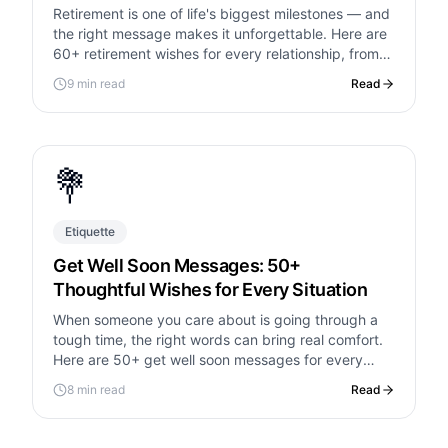
Retirement is one of life's biggest milestones — and
the right message makes it unforgettable. Here are
60+ retirement wishes for every relationship, from
heartfelt to hilarious.
9 min read
Read
💐
Etiquette
Get Well Soon Messages: 50+
Thoughtful Wishes for Every Situation
When someone you care about is going through a
tough time, the right words can bring real comfort.
Here are 50+ get well soon messages for every
situation.
8 min read
Read