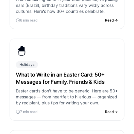
ears (Brazil), birthday traditions vary wildly across
cultures. Here's how 30+ countries celebrate.
8 min read
Read
🐣
Holidays
What to Write in an Easter Card: 50+
Messages for Family, Friends & Kids
Easter cards don't have to be generic. Here are 50+
messages — from heartfelt to hilarious — organized
by recipient, plus tips for writing your own.
7 min read
Read