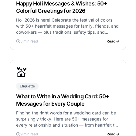
Happy Holi Messages & Wishes: 50+
Colorful Greetings for 2026
Holi 2026 is here! Celebrate the festival of colors
with 50+ heartfelt messages for family, friends, and
coworkers — plus traditions, safety tips, and
etiquette for first-time celebrants.
8 min read
Read
💒
Etiquette
What to Write in a Wedding Card: 50+
Messages for Every Couple
Finding the right words for a wedding card can be
surprisingly tricky. Here are 50+ messages for
every relationship and situation — from heartfelt to
hilarious.
9 min read
Read