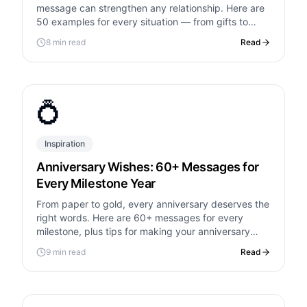
message can strengthen any relationship. Here are
50 examples for every situation — from gifts to
generosity to just being there.
8 min read
Read
💍
Inspiration
Anniversary Wishes: 60+ Messages for
Every Milestone Year
From paper to gold, every anniversary deserves the
right words. Here are 60+ messages for every
milestone, plus tips for making your anniversary
unforgettable.
9 min read
Read