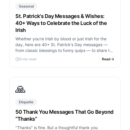
Seasonal
St. Patrick's Day Messages & Wishes:
40+ Ways to Celebrate the Luck of the
Irish
Whether you're Irish by blood or just Irish for the
day, here are 40+ St. Patrick's Day messages —
from classic blessings to funny quips — to share the
luck.
6 min read
Read
🙏
Etiquette
50 Thank You Messages That Go Beyond
“Thanks”
"Thanks" is fine. But a thoughtful thank you