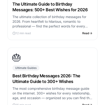
The Ultimate Guide to Birthday
Messages: 500+ Best Wishes for 2026
The ultimate collection of birthday messages for
2026. From heartfelt to hilarious, romantic to
professional — find the perfect words for every
relationship and occasion.
12 min read
Read
🎂
Ultimate Guides
Best Birthday Messages 2026: The
Ultimate Guide to 300+ Wishes
The most comprehensive birthday message guide
on the internet. 300+ wishes for every relationship,
age, and occasion — organized so you can find the
perfect words in seconds.
15 min read
Read