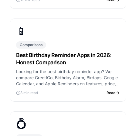
📱
Comparisons
Best Birthday Reminder Apps in 2026:
Honest Comparison
Looking for the best birthday reminder app? We
compare GreetIGo, Birthday Alarm, Birdays, Google
Calendar, and Apple Reminders on features, price,
and ease of use.
8 min read
Read
💍