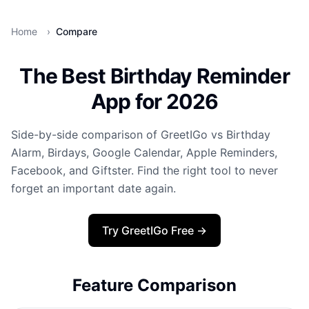
Home
›
Compare
The Best Birthday Reminder
App for 2026
Side-by-side comparison of GreetIGo vs Birthday
Alarm, Birdays, Google Calendar, Apple Reminders,
Facebook, and Giftster. Find the right tool to never
forget an important date again.
Try GreetIGo Free →
Feature Comparison