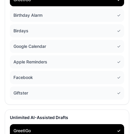
Birthday Alarm
✓
Birdays
✓
Google Calendar
✓
Apple Reminders
✓
Facebook
✓
Giftster
✓
Unlimited AI-Assisted Drafts
GreetIGo
✓