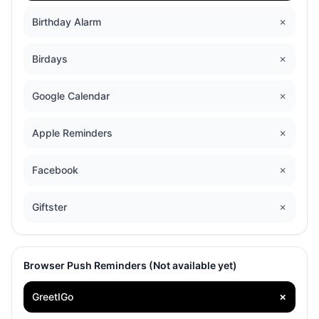
Birthday Alarm
✗
Birdays
✗
Google Calendar
✗
Apple Reminders
✗
Facebook
✗
Giftster
✗
Browser Push Reminders (Not available yet)
GreetIGo
✗