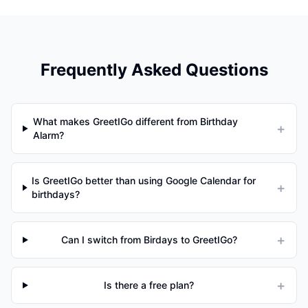
Frequently Asked Questions
What makes GreetIGo different from Birthday
+
Alarm?
Is GreetIGo better than using Google Calendar for
+
birthdays?
+
Can I switch from Birdays to GreetIGo?
+
Is there a free plan?