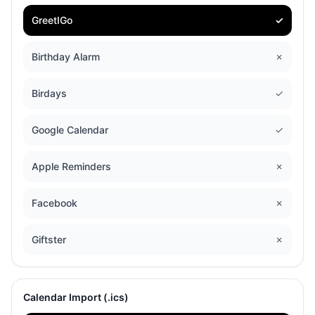
GreetIGo
✓
Birthday Alarm
✗
Birdays
✓
Google Calendar
✓
Apple Reminders
✗
Facebook
✗
Giftster
✗
Calendar Import (.ics)