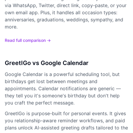
via WhatsApp, Twitter, direct link, copy-paste, or your
own email app. Plus, it handles all occasion types:
anniversaries, graduations, weddings, sympathy, and
more.
Read full comparison →
GreetIGo vs Google Calendar
Google Calendar is a powerful scheduling tool, but
birthdays get lost between meetings and
appointments. Calendar notifications are generic —
they tell you it's someone's birthday but don't help
you craft the perfect message.
GreetIGo is purpose-built for personal events. It gives
you relationship-aware reminder workflows, and paid
plans unlock AI-assisted greeting drafts tailored to the