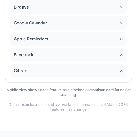
Birdays
✗
Google Calendar
✗
Apple Reminders
✗
Facebook
✗
Giftster
✗
Mobile view shows each feature as a stacked comparison card for easier
scanning.
Comparison based on publicly available information as of March 2026.
Features may change.