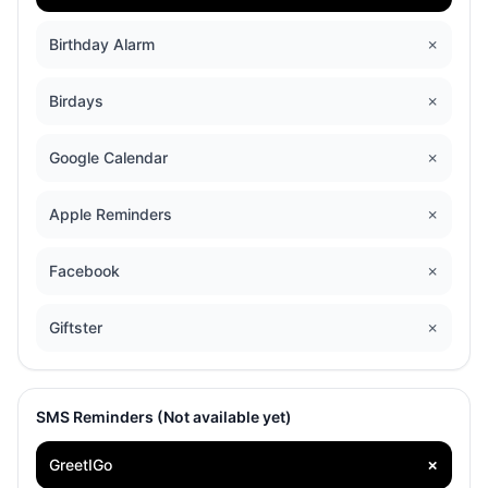
Birthday Alarm
✗
Birdays
✗
Google Calendar
✗
Apple Reminders
✗
Facebook
✗
Giftster
✗
SMS Reminders (Not available yet)
GreetIGo
✗