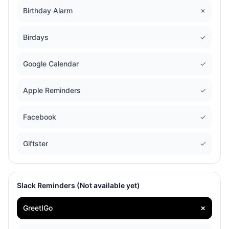
Birthday Alarm
✗
Birdays
✓
Google Calendar
✓
Apple Reminders
✓
Facebook
✓
Giftster
✓
Slack Reminders (Not available yet)
GreetIGo
✗