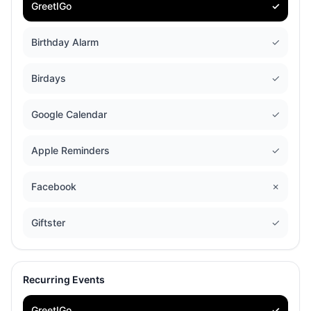
GreetIGo
✓
Birthday Alarm
✓
Birdays
✓
Google Calendar
✓
Apple Reminders
✓
Facebook
✗
Giftster
✓
Recurring Events
GreetIGo
✓