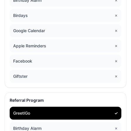
Birthday Alarm
✗
Birdays
✗
Google Calendar
✗
Apple Reminders
✗
Facebook
✗
Giftster
✗
Referral Program
GreetIGo
✓
Birthday Alarm
✗