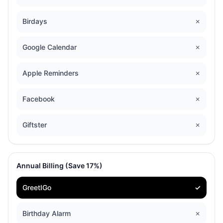
Birdays
✗
Google Calendar
✗
Apple Reminders
✗
Facebook
✗
Giftster
✗
Annual Billing (Save 17%)
GreetIGo
✓
Birthday Alarm
✗