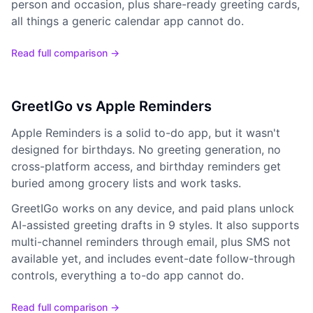
person and occasion, plus share-ready greeting cards,
all things a generic calendar app cannot do.
Read full comparison →
GreetIGo vs Apple Reminders
Apple Reminders is a solid to-do app, but it wasn't
designed for birthdays. No greeting generation, no
cross-platform access, and birthday reminders get
buried among grocery lists and work tasks.
GreetIGo works on any device, and paid plans unlock
AI-assisted greeting drafts in 9 styles. It also supports
multi-channel reminders through email, plus SMS not
available yet, and includes event-date follow-through
controls, everything a to-do app cannot do.
Read full comparison →