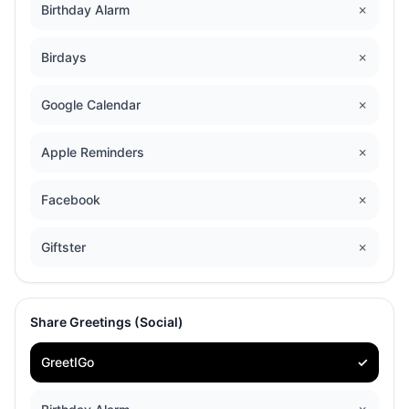
Birthday Alarm
✗
Birdays
✗
Google Calendar
✗
Apple Reminders
✗
Facebook
✗
Giftster
✗
Share Greetings (Social)
GreetIGo
✓