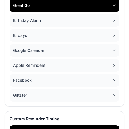
GreetIGo
✓
Birthday Alarm
✗
Birdays
✗
Google Calendar
✓
Apple Reminders
✗
Facebook
✗
Giftster
✗
Custom Reminder Timing