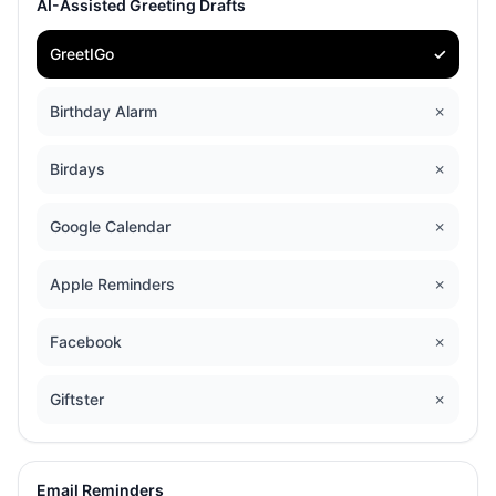
AI-Assisted Greeting Drafts
GreetIGo
✓
Birthday Alarm
✗
Birdays
✗
Google Calendar
✗
Apple Reminders
✗
Facebook
✗
Giftster
✗
Email Reminders