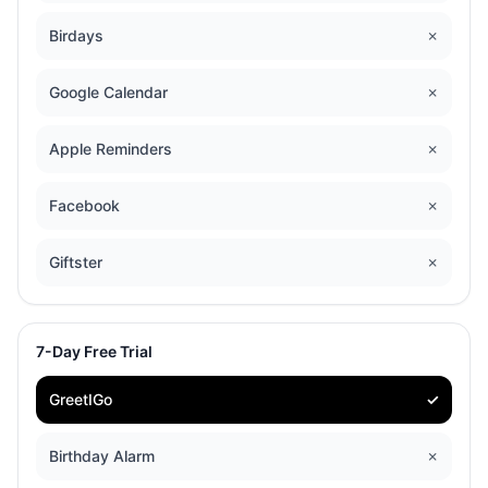
Birdays
✗
Google Calendar
✗
Apple Reminders
✗
Facebook
✗
Giftster
✗
7-Day Free Trial
GreetIGo
✓
Birthday Alarm
✗