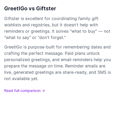
GreetIGo vs Giftster
Giftster is excellent for coordinating family gift
wishlists and registries, but it doesn't help with
reminders or greetings. It solves "what to buy" — not
"what to say" or "don't forget."
GreetIGo is purpose-built for remembering dates and
crafting the perfect message. Paid plans unlock
personalized greetings, and email reminders help you
prepare the message on time. Reminder emails are
live, generated greetings are share-ready, and SMS is
not available yet.
Read full comparison →