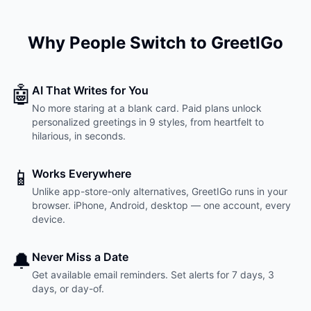
Why People Switch to GreetIGo
🤖
AI That Writes for You
No more staring at a blank card. Paid plans unlock
personalized greetings in 9 styles, from heartfelt to
hilarious, in seconds.
📱
Works Everywhere
Unlike app-store-only alternatives, GreetIGo runs in your
browser. iPhone, Android, desktop — one account, every
device.
🔔
Never Miss a Date
Get available email reminders. Set alerts for 7 days, 3
days, or day-of.