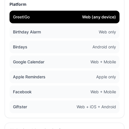
Platform
GreetIGo
Web (any device)
Birthday Alarm
Web only
Birdays
Android only
Google Calendar
Web + Mobile
Apple Reminders
Apple only
Facebook
Web + Mobile
Giftster
Web + iOS + Android