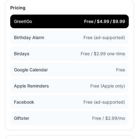
Pricing
GreetIGo
Free / $4.99 / $9.99
Birthday Alarm
Free (ad-supported)
Birdays
Free / $2.99 one-time
Google Calendar
Free
Apple Reminders
Free (Apple only)
Facebook
Free (ad-supported)
Giftster
Free / $2.99/mo