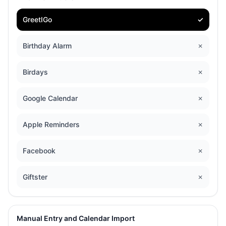
GreetIGo
✓
Birthday Alarm
✗
Birdays
✗
Google Calendar
✗
Apple Reminders
✗
Facebook
✗
Giftster
✗
Manual Entry and Calendar Import