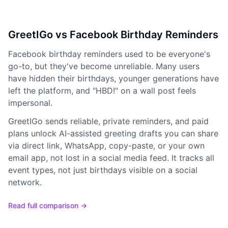
GreetIGo vs Facebook Birthday Reminders
Facebook birthday reminders used to be everyone's
go-to, but they've become unreliable. Many users
have hidden their birthdays, younger generations have
left the platform, and "HBD!" on a wall post feels
impersonal.
GreetIGo sends reliable, private reminders, and paid
plans unlock AI-assisted greeting drafts you can share
via direct link, WhatsApp, copy-paste, or your own
email app, not lost in a social media feed. It tracks all
event types, not just birthdays visible on a social
network.
Read full comparison →