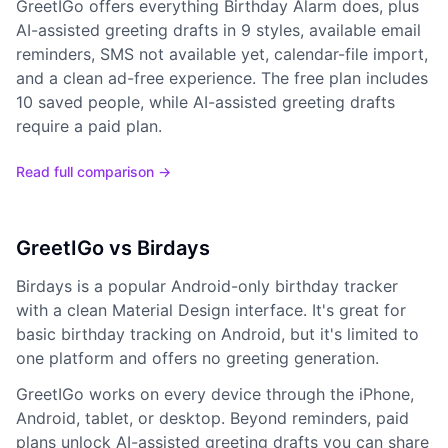
GreetIGo offers everything Birthday Alarm does, plus
AI-assisted greeting drafts in 9 styles, available email
reminders, SMS not available yet, calendar-file import,
and a clean ad-free experience. The free plan includes
10 saved people, while AI-assisted greeting drafts
require a paid plan.
Read full comparison →
GreetIGo vs Birdays
Birdays is a popular Android-only birthday tracker
with a clean Material Design interface. It's great for
basic birthday tracking on Android, but it's limited to
one platform and offers no greeting generation.
GreetIGo works on every device through the iPhone,
Android, tablet, or desktop. Beyond reminders, paid
plans unlock AI-assisted greeting drafts you can share