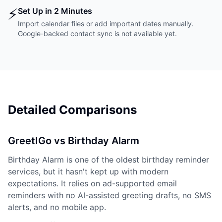
⚡
Set Up in 2 Minutes
Import calendar files or add important dates manually.
Google-backed contact sync is not available yet.
Detailed Comparisons
GreetIGo vs Birthday Alarm
Birthday Alarm is one of the oldest birthday reminder
services, but it hasn't kept up with modern
expectations. It relies on ad-supported email
reminders with no AI-assisted greeting drafts, no SMS
alerts, and no mobile app.