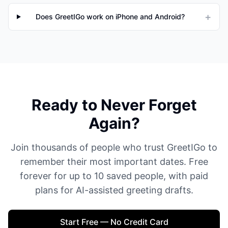
+
Does GreetIGo work on iPhone and Android?
Ready to Never Forget
Again?
Join thousands of people who trust GreetIGo to
remember their most important dates. Free
forever for up to 10 saved people, with paid
plans for AI-assisted greeting drafts.
Start Free — No Credit Card