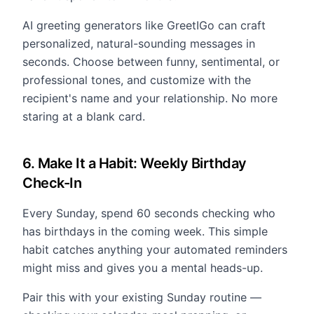
AI greeting generators like GreetIGo can craft
personalized, natural-sounding messages in
seconds. Choose between funny, sentimental, or
professional tones, and customize with the
recipient's name and your relationship. No more
staring at a blank card.
6. Make It a Habit: Weekly Birthday
Check-In
Every Sunday, spend 60 seconds checking who
has birthdays in the coming week. This simple
habit catches anything your automated reminders
might miss and gives you a mental heads-up.
Pair this with your existing Sunday routine —