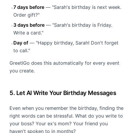
7 days before
— "Sarah's birthday is next week.
•
Order gift?"
3 days before
— "Sarah's birthday is Friday.
•
Write a card."
Day of
— "Happy birthday, Sarah! Don't forget
•
to call."
GreetIGo does this automatically for every event
you create.
5. Let AI Write Your Birthday Messages
Even when you remember the birthday, finding the
right words can be stressful. What do you write to
your boss? Your ex's mom? Your friend you
haven't spoken to in months?