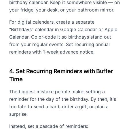
birthday calendar. Keep it somewhere visible — on
your fridge, your desk, or your bathroom mirror.
For digital calendars, create a separate
"Birthdays" calendar in Google Calendar or Apple
Calendar. Color-code it so birthdays stand out
from your regular events. Set recurring annual
reminders with 1-week advance notice.
4. Set Recurring Reminders with Buffer
Time
The biggest mistake people make: setting a
reminder for the day of the birthday. By then, it's
too late to send a card, order a gift, or plan a
surprise.
Instead, set a cascade of reminders: