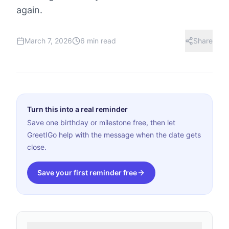
again.
March 7, 2026
6 min read
Share
Turn this into a real reminder
Save one birthday or milestone free, then let
GreetIGo help with the message when the date gets
close.
Save your first reminder free