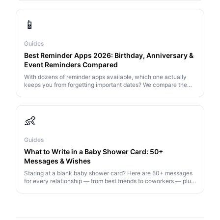
note.
📱
Guides
Best Reminder Apps 2026: Birthday, Anniversary &
Event Reminders Compared
With dozens of reminder apps available, which one actually
keeps you from forgetting important dates? We compare the
top 7 options for 2026.
👶
Guides
What to Write in a Baby Shower Card: 50+
Messages & Wishes
Staring at a blank baby shower card? Here are 50+ messages
for every relationship — from best friends to coworkers — plus
tips on what to say (and what to avoid).