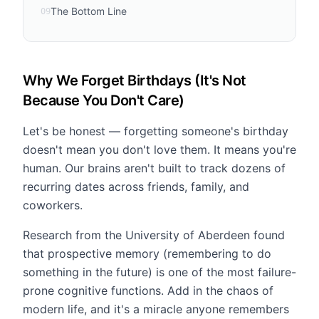
The Bottom Line
09
Why We Forget Birthdays (It's Not
Because You Don't Care)
Let's be honest — forgetting someone's birthday
doesn't mean you don't love them. It means you're
human. Our brains aren't built to track dozens of
recurring dates across friends, family, and
coworkers.
Research from the University of Aberdeen found
that prospective memory (remembering to do
something in the future) is one of the most failure-
prone cognitive functions. Add in the chaos of
modern life, and it's a miracle anyone remembers