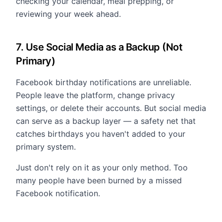
checking your calendar, meal prepping, or
reviewing your week ahead.
7. Use Social Media as a Backup (Not
Primary)
Facebook birthday notifications are unreliable.
People leave the platform, change privacy
settings, or delete their accounts. But social media
can serve as a backup layer — a safety net that
catches birthdays you haven't added to your
primary system.
Just don't rely on it as your only method. Too
many people have been burned by a missed
Facebook notification.