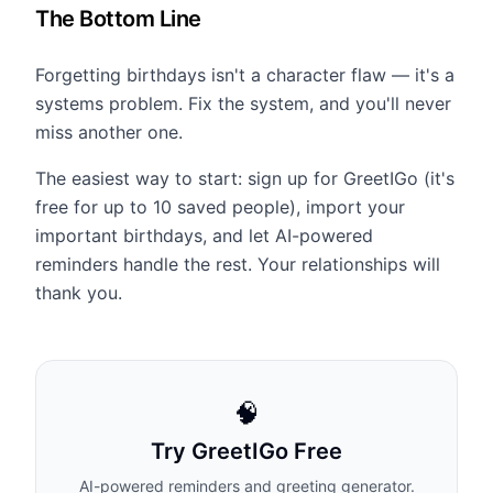
The Bottom Line
Forgetting birthdays isn't a character flaw — it's a
systems problem. Fix the system, and you'll never
miss another one.
The easiest way to start: sign up for GreetIGo (it's
free for up to 10 saved people), import your
important birthdays, and let AI-powered
reminders handle the rest. Your relationships will
thank you.
🧠
Try GreetIGo Free
AI-powered reminders and greeting generator.