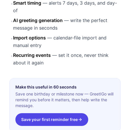
Smart timing
— alerts 7 days, 3 days, and day-
•
of
AI greeting generation
— write the perfect
•
message in seconds
Import options
— calendar-file import and
•
manual entry
Recurring events
— set it once, never think
•
about it again
Make this useful in 60 seconds
Save one birthday or milestone now — GreetIGo will
remind you before it matters, then help write the
message.
Save your first reminder free