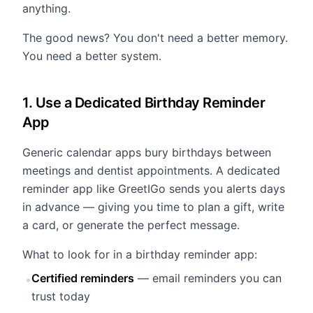
anything.
The good news? You don't need a better memory.
You need a better system.
1. Use a Dedicated Birthday Reminder
App
Generic calendar apps bury birthdays between
meetings and dentist appointments. A dedicated
reminder app like GreetIGo sends you alerts days
in advance — giving you time to plan a gift, write
a card, or generate the perfect message.
What to look for in a birthday reminder app:
Certified reminders
— email reminders you can
•
trust today