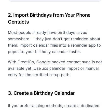
2. Import Birthdays from Your Phone
Contacts
Most people already have birthdays saved
somewhere — they just don't get reminded about
them. Import calendar files into a reminder app to
populate your birthday calendar faster.
With GreetIGo, Google-backed contact sync is not
available yet. Use .ics calendar import or manual
entry for the certified setup path.
3. Create a Birthday Calendar
If you prefer analog methods, create a dedicated