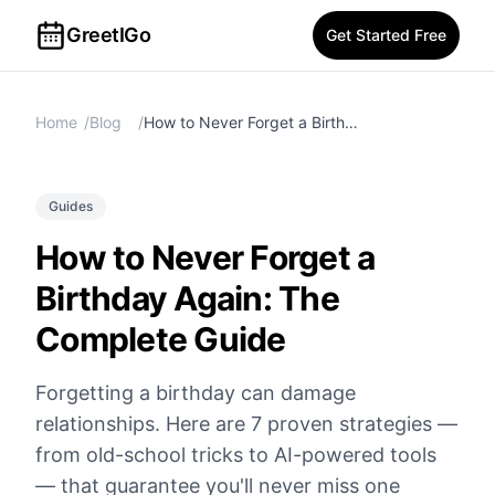
GreetIGo
Get Started Free
Home
/
Blog
/
How to Never Forget a Birthday Again: The Complete Guide
Guides
How to Never Forget a
Birthday Again: The
Complete Guide
Forgetting a birthday can damage
relationships. Here are 7 proven strategies —
from old-school tricks to AI-powered tools
— that guarantee you'll never miss one