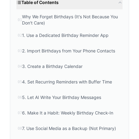
Table of Contents
Why We Forget Birthdays (It's Not Because You
01
Don't Care)
1. Use a Dedicated Birthday Reminder App
02
2. Import Birthdays from Your Phone Contacts
03
3. Create a Birthday Calendar
04
4. Set Recurring Reminders with Buffer Time
05
5. Let AI Write Your Birthday Messages
06
6. Make It a Habit: Weekly Birthday Check-In
07
7. Use Social Media as a Backup (Not Primary)
08