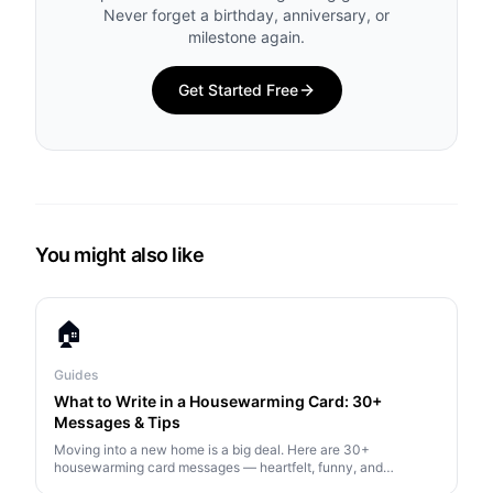
Never forget a birthday, anniversary, or
milestone again.
Get Started Free
You might also like
🏠
Guides
What to Write in a Housewarming Card: 30+
Messages & Tips
Moving into a new home is a big deal. Here are 30+
housewarming card messages — heartfelt, funny, and
practical — plus tips on what makes a great housewarming