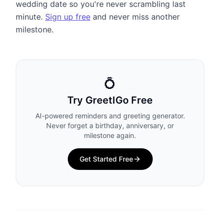
wedding date so you're never scrambling last
minute.
Sign up free
and never miss another
milestone.
💍
Try GreetIGo Free
AI-powered reminders and greeting generator.
Never forget a birthday, anniversary, or
milestone again.
Get Started Free