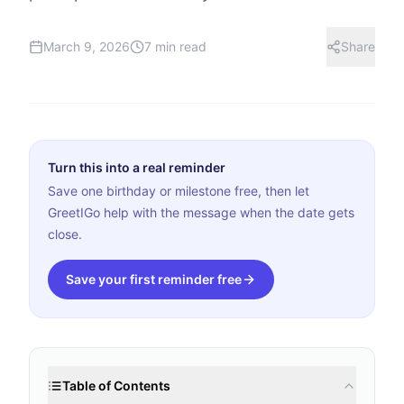
March 9, 2026
7 min read
Share
Turn this into a real reminder
Save one birthday or milestone free, then let
GreetIGo help with the message when the date gets
close.
Save your first reminder free
Table of Contents