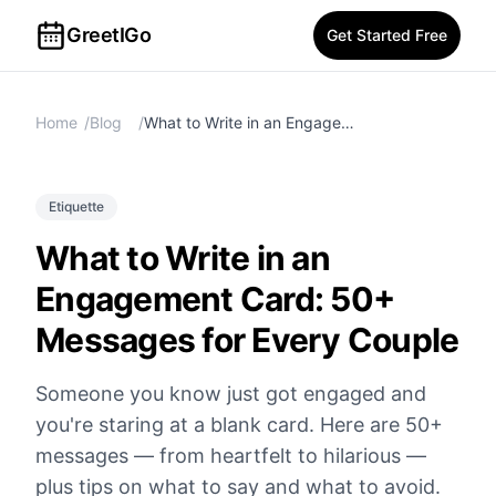
GreetIGo
Get Started Free
Home
/
Blog
/
What to Write in an Engagement Card: 50+ Messages for Every Couple
Etiquette
What to Write in an
Engagement Card: 50+
Messages for Every Couple
Someone you know just got engaged and
you're staring at a blank card. Here are 50+
messages — from heartfelt to hilarious —
plus tips on what to say and what to avoid.