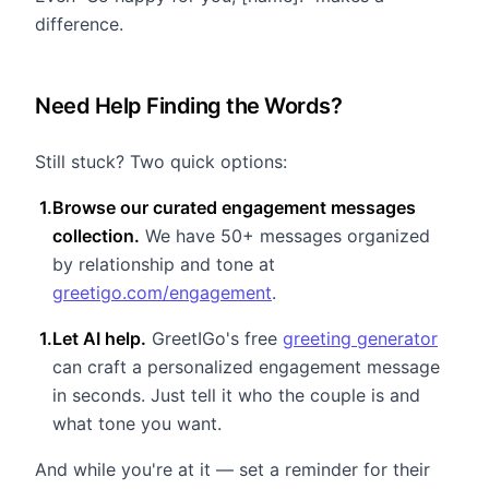
difference.
Need Help Finding the Words?
Still stuck? Two quick options:
1
.
Browse our curated engagement messages
collection.
We have 50+ messages organized
by relationship and tone at
greetigo.com/engagement
.
1
.
Let AI help.
GreetIGo's free
greeting generator
can craft a personalized engagement message
in seconds. Just tell it who the couple is and
what tone you want.
And while you're at it — set a reminder for their