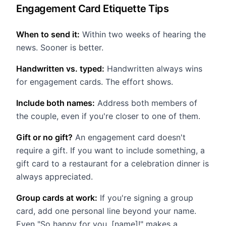
Engagement Card Etiquette Tips
When to send it:
Within two weeks of hearing the
news. Sooner is better.
Handwritten vs. typed:
Handwritten always wins
for engagement cards. The effort shows.
Include both names:
Address both members of
the couple, even if you're closer to one of them.
Gift or no gift?
An engagement card doesn't
require a gift. If you want to include something, a
gift card to a restaurant for a celebration dinner is
always appreciated.
Group cards at work:
If you're signing a group
card, add one personal line beyond your name.
Even "So happy for you, [name]!" makes a