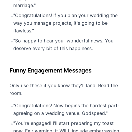
marriage."
"Congratulations! If you plan your wedding the
•
way you manage projects, it's going to be
flawless."
"So happy to hear your wonderful news. You
•
deserve every bit of this happiness."
Funny Engagement Messages
Only use these if you know they'll land. Read the
room.
"Congratulations! Now begins the hardest part:
•
agreeing on a wedding venue. Godspeed."
"You're engaged! I'll start preparing my toast
•
now. Fair warning: it WILL include embarrassing