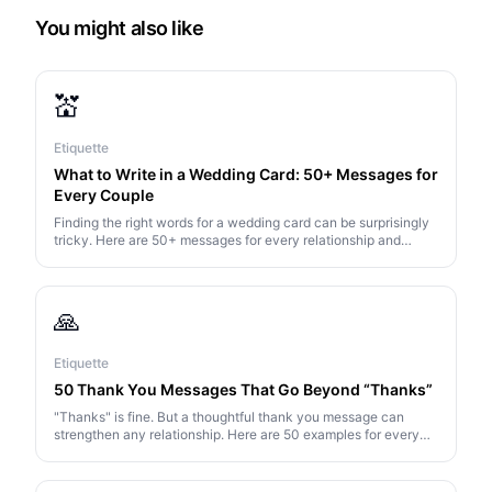
You might also like
💒
Etiquette
What to Write in a Wedding Card: 50+ Messages for
Every Couple
Finding the right words for a wedding card can be surprisingly
tricky. Here are 50+ messages for every relationship and
situation — from heartfelt to hilarious.
🙏
Etiquette
50 Thank You Messages That Go Beyond “Thanks”
"Thanks" is fine. But a thoughtful thank you message can
strengthen any relationship. Here are 50 examples for every
situation — from gifts to generosity to just being there.