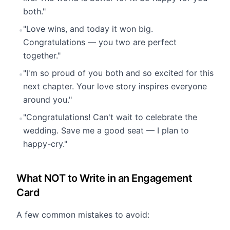
both."
"Love wins, and today it won big.
•
Congratulations — you two are perfect
together."
"I'm so proud of you both and so excited for this
•
next chapter. Your love story inspires everyone
around you."
"Congratulations! Can't wait to celebrate the
•
wedding. Save me a good seat — I plan to
happy-cry."
What NOT to Write in an Engagement
Card
A few common mistakes to avoid: