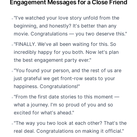
Engagement Messages for a Close Friend
"I've watched your love story unfold from the
•
beginning, and honestly? It's better than any
movie. Congratulations — you two deserve this."
"FINALLY. We've all been waiting for this. So
•
incredibly happy for you both. Now let's plan
the best engagement party ever."
"You found your person, and the rest of us are
•
just grateful we get front-row seats to your
happiness. Congratulations!"
"From the first date stories to this moment —
•
what a journey. I'm so proud of you and so
excited for what's ahead."
"The way you two look at each other? That's the
•
real deal. Congratulations on making it official."