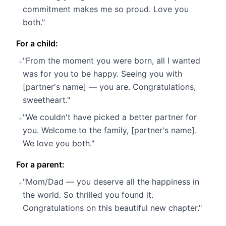
commitment makes me so proud. Love you
both."
For a child:
"From the moment you were born, all I wanted
•
was for you to be happy. Seeing you with
[partner's name] — you are. Congratulations,
sweetheart."
"We couldn't have picked a better partner for
•
you. Welcome to the family, [partner's name].
We love you both."
For a parent:
"Mom/Dad — you deserve all the happiness in
•
the world. So thrilled you found it.
Congratulations on this beautiful new chapter."