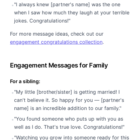
"I always knew [partner's name] was the one
•
when I saw how much they laugh at your terrible
jokes. Congratulations!"
For more message ideas, check out our
engagement congratulations collection
.
Engagement Messages for Family
For a sibling:
"My little [brother/sister] is getting married! I
•
can't believe it. So happy for you — [partner's
name] is an incredible addition to our family."
"You found someone who puts up with you as
•
well as I do. That's true love. Congratulations!"
"Watching you grow into someone ready for this
•