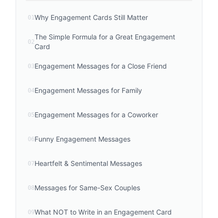
Why Engagement Cards Still Matter
01
The Simple Formula for a Great Engagement
02
Card
Engagement Messages for a Close Friend
03
Engagement Messages for Family
04
Engagement Messages for a Coworker
05
Funny Engagement Messages
06
Heartfelt & Sentimental Messages
07
Messages for Same-Sex Couples
08
What NOT to Write in an Engagement Card
09