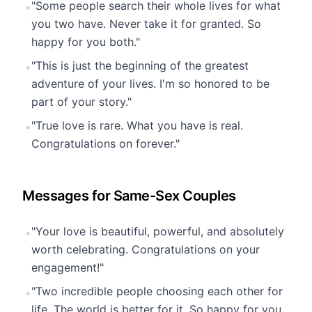
"Some people search their whole lives for what
•
you two have. Never take it for granted. So
happy for you both."
"This is just the beginning of the greatest
•
adventure of your lives. I'm so honored to be
part of your story."
"True love is rare. What you have is real.
•
Congratulations on forever."
Messages for Same-Sex Couples
"Your love is beautiful, powerful, and absolutely
•
worth celebrating. Congratulations on your
engagement!"
"Two incredible people choosing each other for
•
life. The world is better for it. So happy for you