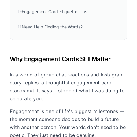
Engagement Card Etiquette Tips
10
Need Help Finding the Words?
11
Why Engagement Cards Still Matter
In a world of group chat reactions and Instagram
story replies, a thoughtful engagement card
stands out. It says "I stopped what I was doing to
celebrate you."
Engagement is one of life's biggest milestones —
the moment someone decides to build a future
with another person. Your words don't need to be
poetic. They just need to be genuine.