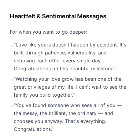
Heartfelt & Sentimental Messages
For when you want to go deeper:
"Love like yours doesn't happen by accident. It's
•
built through patience, vulnerability, and
choosing each other every single day.
Congratulations on this beautiful milestone."
"Watching your love grow has been one of the
•
great privileges of my life. I can't wait to see the
family you build together."
"You've found someone who sees all of you —
•
the messy, the brilliant, the ordinary — and
chooses you anyway. That's everything.
Congratulations."