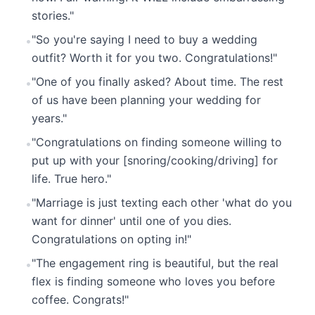
stories."
"So you're saying I need to buy a wedding
•
outfit? Worth it for you two. Congratulations!"
"One of you finally asked? About time. The rest
•
of us have been planning your wedding for
years."
"Congratulations on finding someone willing to
•
put up with your [snoring/cooking/driving] for
life. True hero."
"Marriage is just texting each other 'what do you
•
want for dinner' until one of you dies.
Congratulations on opting in!"
"The engagement ring is beautiful, but the real
•
flex is finding someone who loves you before
coffee. Congrats!"