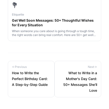
💐
Etiquette
Get Well Soon Messages: 50+ Thoughtful Wishes
for Every Situation
When someone you care about is going through a tough time,
the right words can bring real comfort. Here are 50+ get well
soon messages for every situation.
Previous
Next
How to Write the
What to Write in a
Perfect Birthday Card:
Mother's Day Card:
A Step-by-Step Guide
50+ Messages She'll
Love