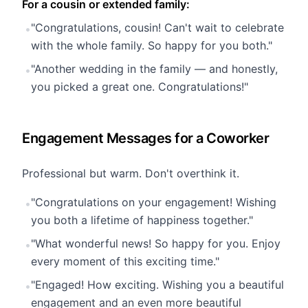
For a cousin or extended family:
"Congratulations, cousin! Can't wait to celebrate
•
with the whole family. So happy for you both."
"Another wedding in the family — and honestly,
•
you picked a great one. Congratulations!"
Engagement Messages for a Coworker
Professional but warm. Don't overthink it.
"Congratulations on your engagement! Wishing
•
you both a lifetime of happiness together."
"What wonderful news! So happy for you. Enjoy
•
every moment of this exciting time."
"Engaged! How exciting. Wishing you a beautiful
•
engagement and an even more beautiful