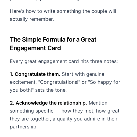
Here's how to write something the couple will
actually remember.
The Simple Formula for a Great
Engagement Card
Every great engagement card hits three notes:
1. Congratulate them.
Start with genuine
excitement. "Congratulations!" or "So happy for
you both!" sets the tone.
2. Acknowledge the relationship.
Mention
something specific — how they met, how great
they are together, a quality you admire in their
partnership.