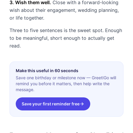
3. Wish them well.
Close with a forward-looking
wish about their engagement, wedding planning,
or life together.
Three to five sentences is the sweet spot. Enough
to be meaningful, short enough to actually get
read.
Make this useful in 60 seconds
Save one birthday or milestone now — GreetIGo will
remind you before it matters, then help write the
message.
Save your first reminder free