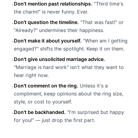
Don't mention past relationships.
"Third time's
•
the charm!" is never funny. Ever.
Don't question the timeline.
"That was fast!" or
•
"Already?" undermines their happiness.
Don't make it about yourself.
"When am I getting
•
engaged?" shifts the spotlight. Keep it on them.
Don't give unsolicited marriage advice.
•
"Marriage is hard work" isn't what they want to
hear right now.
Don't comment on the ring.
Unless it's a
•
compliment, keep opinions about the ring size,
style, or cost to yourself.
Don't be backhanded.
"I'm surprised but happy
•
for you!" — just drop the first part.