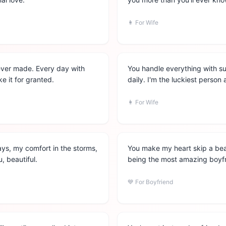
👩
For Wife
ever made. Every day with
You handle everything with s
ke it for granted.
daily. I'm the luckiest person 
👩
For Wife
ys, my comfort in the storms,
You make my heart skip a bea
, beautiful.
being the most amazing boyfri
💙
For Boyfriend