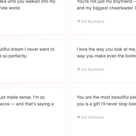
like until you walked into my
You're not just my boyfriend 
hole world.
and my biggest cheerleader. I
💙
For Boyfriend
utiful dream I never want to
I love the way you look at me
 so perfectly.
way you make even the boring
💙
For Boyfriend
just made sense. I'm so
You are the most beautiful pe
 tacos — and that's saying a
you is a gift I'll never stop be
💗
For Girlfriend