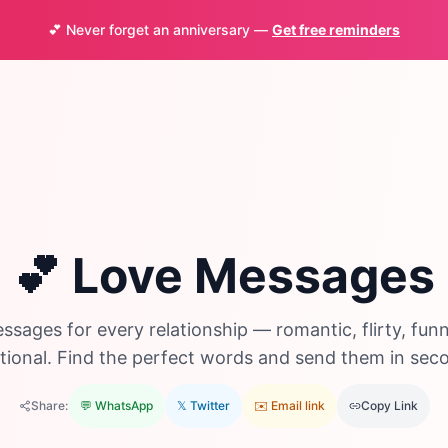
💕 Never forget an anniversary —
Get free reminders
💕 Love Messages
ssages for every relationship — romantic, flirty, funn
ional. Find the perfect words and send them in sec
Share:
💬 WhatsApp
𝕏 Twitter
✉️ Email link
Copy Link