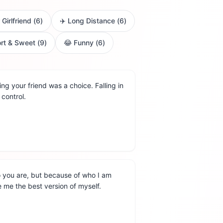
 Girlfriend
(
6
)
✈️
Long Distance
(
6
)
rt & Sweet
(
9
)
😂
Funny
(
6
)
g your friend was a choice. Falling in
control.
o you are, but because of who I am
 me the best version of myself.