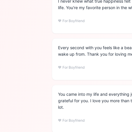
I never knew what true happiness felt 
life. You're my favorite person in the w
💙
For Boyfriend
Every second with you feels like a bea
wake up from. Thank you for loving me
💙
For Boyfriend
You came into my life and everything 
grateful for you. I love you more than
lot.
💙
For Boyfriend