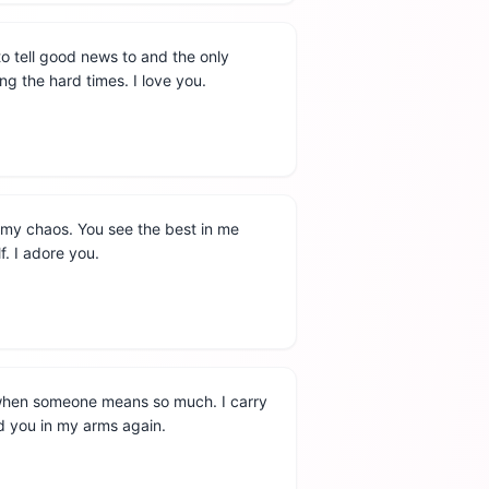
 to tell good news to and the only
ng the hard times. I love you.
l my chaos. You see the best in me
f. I adore you.
 when someone means so much. I carry
ld you in my arms again.