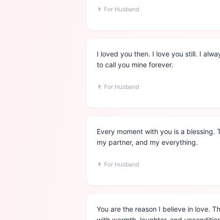
👨
For Husband
I loved you then. I love you still. I al
to call you mine forever.
👨
For Husband
Every moment with you is a blessing. 
my partner, and my everything.
👨
For Husband
You are the reason I believe in love. T
with warmth, laughter, and uncondition