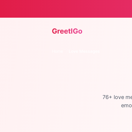
GreetIGo
Home
›
Love Messages
76
+ love me
emot