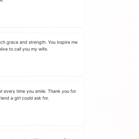
uch grace and strength. You inspire me
alive to call you my wife.
t every time you smile. Thank you for
end a girl could ask for.