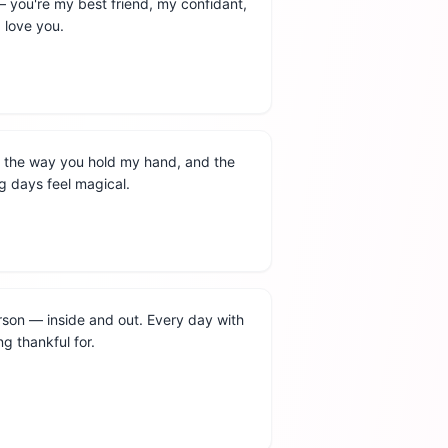
— you're my best friend, my confidant,
 love you.
, the way you hold my hand, and the
 days feel magical.
rson — inside and out. Every day with
ing thankful for.