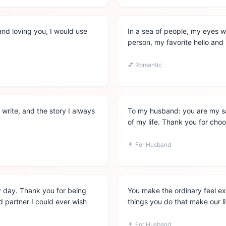
and loving you, I would use
In a sea of people, my eyes w
person, my favorite hello an
💕
Romantic
write, and the story I always
To my husband: you are my sa
of my life. Thank you for cho
👨
For Husband
ery day. Thank you for being
You make the ordinary feel extr
 partner I could ever wish
things you do that make our li
👨
For Husband