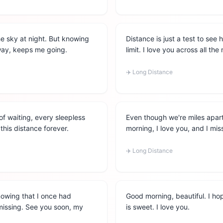
he sky at night. But knowing
Distance is just a test to see
away, keeps me going.
limit. I love you across all th
✈️
Long Distance
of waiting, every sleepless
Even though we're miles apart
 this distance forever.
morning, I love you, and I mis
✈️
Long Distance
nowing that I once had
Good morning, beautiful. I ho
 missing. See you soon, my
is sweet. I love you.