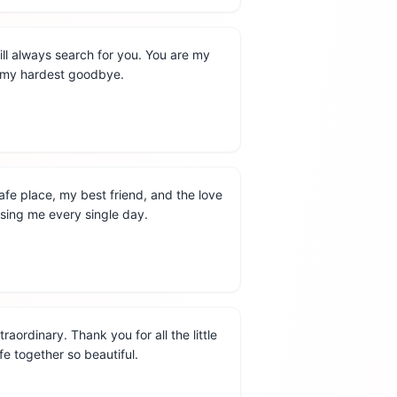
ill always search for you. You are my
d my hardest goodbye.
fe place, my best friend, and the love
osing me every single day.
aordinary. Thank you for all the little
fe together so beautiful.