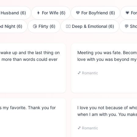
r Husband
(
6
)
👩
For Wife
(
6
)
💙
For Boyfriend
(
6
)
💗
For
d Night
(
6
)
😘
Flirty
(
6
)
❤️‍🔥
Deep & Emotional
(
6
)
💬
Sho
 I wake up and the last thing on
Meeting you was fate. Becomin
ou more than words could ever
love with you was beyond my 
💕
Romantic
 is my favorite. Thank you for
I love you not because of wh
when I am with you. You make
💕
Romantic