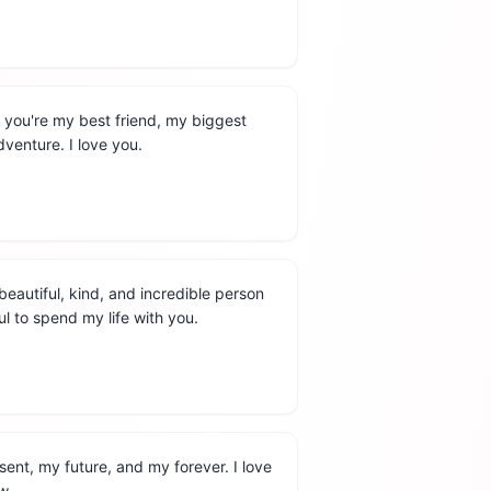
 you're my best friend, my biggest
venture. I love you.
beautiful, kind, and incredible person
ul to spend my life with you.
sent, my future, and my forever. I love
w.