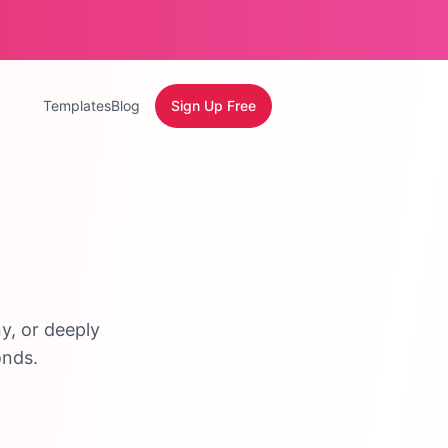
Templates
Blog
Sign Up Free
y, or deeply
onds.