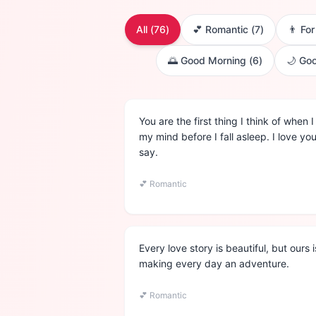
All (
76
)
💕
Romantic
(
7
)
👨
Fo
🌅
Good Morning
(
6
)
🌙
Goo
You are the first thing I think of when
my mind before I fall asleep. I love y
say.
💕
Romantic
Every love story is beautiful, but ours
making every day an adventure.
💕
Romantic