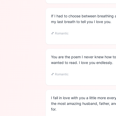
If I had to choose between breathing 
my last breath to tell you I love you.
💕
Romantic
You are the poem I never knew how to 
wanted to read. I love you endlessly.
💕
Romantic
I fall in love with you a little more ev
the most amazing husband, father, and
for.