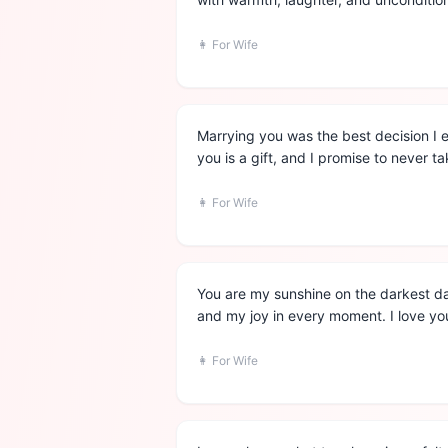
👩
For Wife
Marrying you was the best decision I 
you is a gift, and I promise to never ta
👩
For Wife
You are my sunshine on the darkest da
and my joy in every moment. I love you
👩
For Wife