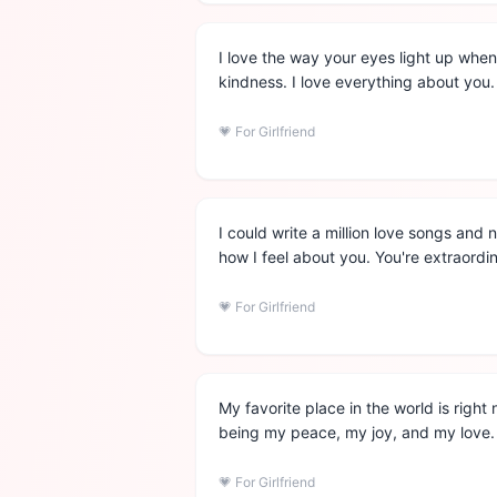
I love the way your eyes light up when
kindness. I love everything about you. 
💗
For Girlfriend
I could write a million love songs and
how I feel about you. You're extraordi
💗
For Girlfriend
My favorite place in the world is right
being my peace, my joy, and my love.
💗
For Girlfriend