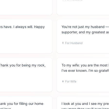
ways have. I always will. Happy
You're not just my husband —
supporter, and my greatest ad
👨
For Husband
Thank you for being my rock,
To my wife: you are the most 
I've ever known. I'm so gratef
👩
For Wife
hank you for filling our home
I look at you and I see my pre
al love.
you more than you'll ever kno