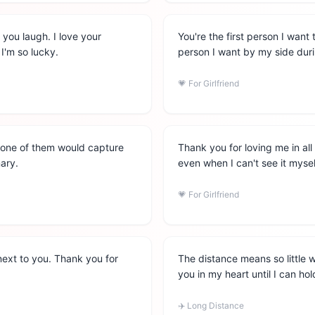
 you laugh. I love your
You're the first person I want
I'm so lucky.
person I want by my side duri
💗
For Girlfriend
 none of them would capture
Thank you for loving me in al
nary.
even when I can't see it mysel
💗
For Girlfriend
 next to you. Thank you for
The distance means so little
you in my heart until I can ho
✈️
Long Distance