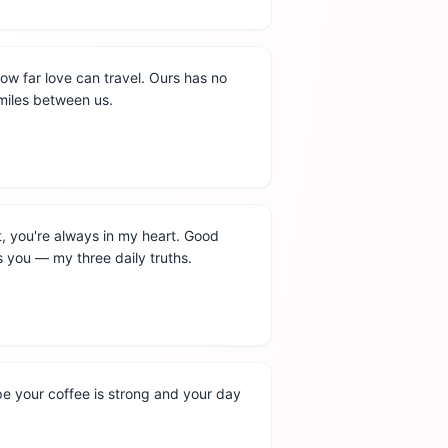
 how far love can travel. Ours has no
e miles between us.
, you're always in my heart. Good
s you — my three daily truths.
pe your coffee is strong and your day