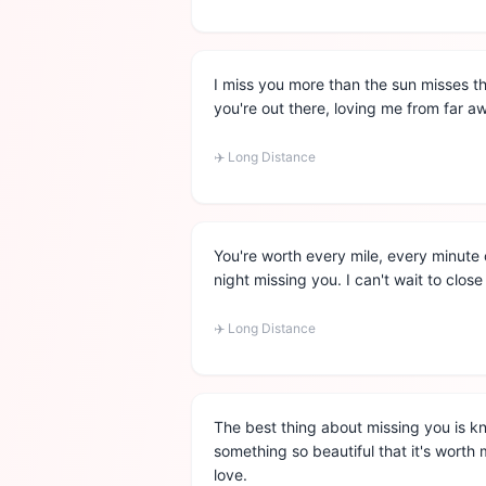
I miss you more than the sun misses t
you're out there, loving me from far 
✈️
Long Distance
You're worth every mile, every minute 
night missing you. I can't wait to close
✈️
Long Distance
The best thing about missing you is k
something so beautiful that it's worth
love.