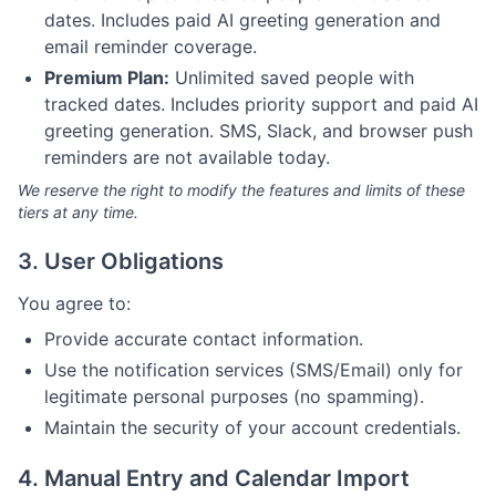
dates. Includes paid AI greeting generation and
email reminder coverage.
Premium Plan:
Unlimited saved people with
tracked dates. Includes priority support and paid AI
greeting generation. SMS, Slack, and browser push
reminders are not available today.
We reserve the right to modify the features and limits of these
tiers at any time.
3. User Obligations
You agree to:
Provide accurate contact information.
Use the notification services (SMS/Email) only for
legitimate personal purposes (no spamming).
Maintain the security of your account credentials.
4. Manual Entry and Calendar Import