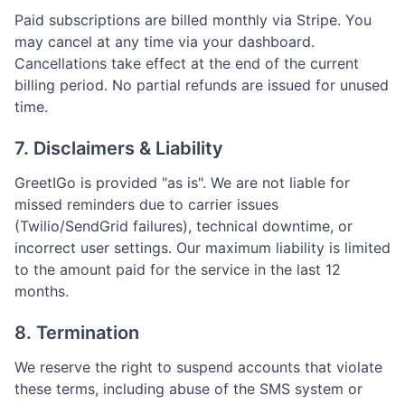
Paid subscriptions are billed monthly via Stripe. You
may cancel at any time via your dashboard.
Cancellations take effect at the end of the current
billing period. No partial refunds are issued for unused
time.
7. Disclaimers & Liability
GreetIGo is provided "as is". We are not liable for
missed reminders due to carrier issues
(Twilio/SendGrid failures), technical downtime, or
incorrect user settings. Our maximum liability is limited
to the amount paid for the service in the last 12
months.
8. Termination
We reserve the right to suspend accounts that violate
these terms, including abuse of the SMS system or