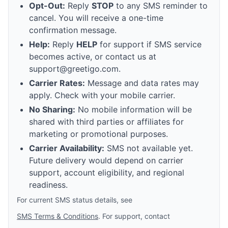
Opt-Out:
Reply
STOP
to any SMS reminder to
cancel. You will receive a one-time
confirmation message.
Help:
Reply
HELP
for support if SMS service
becomes active, or contact us at
support@greetigo.com.
Carrier Rates:
Message and data rates may
apply. Check with your mobile carrier.
No Sharing:
No mobile information will be
shared with third parties or affiliates for
marketing or promotional purposes.
Carrier Availability:
SMS not available yet.
Future delivery would depend on carrier
support, account eligibility, and regional
readiness.
For current SMS status details, see
SMS Terms & Conditions
. For support, contact