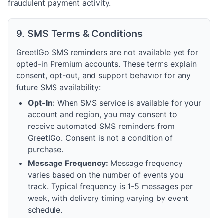
fraudulent payment activity.
9. SMS Terms & Conditions
GreetIGo SMS reminders are not available yet for
opted-in Premium accounts. These terms explain
consent, opt-out, and support behavior for any
future SMS availability:
Opt-In:
When SMS service is available for your
account and region, you may consent to
receive automated SMS reminders from
GreetIGo. Consent is not a condition of
purchase.
Message Frequency:
Message frequency
varies based on the number of events you
track. Typical frequency is 1-5 messages per
week, with delivery timing varying by event
schedule.