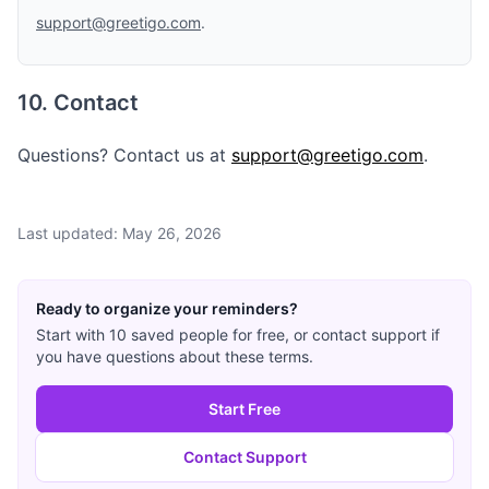
support@greetigo.com
.
10. Contact
Questions? Contact us at
support@greetigo.com
.
Last updated: May 26, 2026
Ready to organize your reminders?
Start with 10 saved people for free, or contact support if
you have questions about these terms.
Start Free
Contact Support