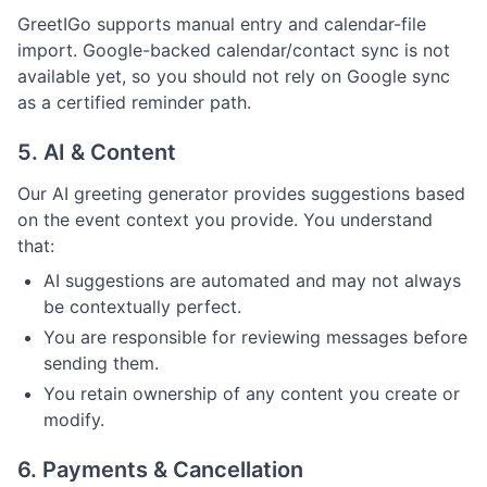
GreetIGo supports manual entry and calendar-file
import. Google-backed calendar/contact sync is not
available yet, so you should not rely on Google sync
as a certified reminder path.
5. AI & Content
Our AI greeting generator provides suggestions based
on the event context you provide. You understand
that:
AI suggestions are automated and may not always
be contextually perfect.
You are responsible for reviewing messages before
sending them.
You retain ownership of any content you create or
modify.
6. Payments & Cancellation