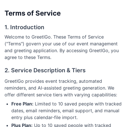
Terms of Service
1. Introduction
Welcome to GreetIGo. These Terms of Service
("Terms") govern your use of our event management
and greeting application. By accessing GreetIGo, you
agree to these Terms.
2. Service Description & Tiers
GreetIGo provides event tracking, automated
reminders, and AI-assisted greeting generation. We
offer different service tiers with varying capabilities:
Free Plan:
Limited to 10 saved people with tracked
dates, email reminders, email support, and manual
entry plus calendar-file import.
Plus Plan:
Up to 10 saved people with tracked