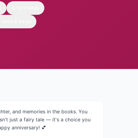
s
🤝
For Friends

Short & Sweet
ghter, and memories in the books. You
n't just a fairy tale — it's a choice you
appy anniversary! 💕