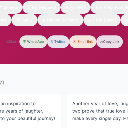
💕
General
👨
For Husband
👩
For Wife
👨‍👩‍👧
For Parent
ears
😄
Funny
🔥
Deeply Romantic
🙏
Faith-Based

Share:
💬 WhatsApp
𝕏 Twitter
✉️ Email link
Copy Link
7
)
an inspiration to
Another year of love, lau
e years of laughter,
two prove that true love is
o your beautiful journey!
make every single day. H