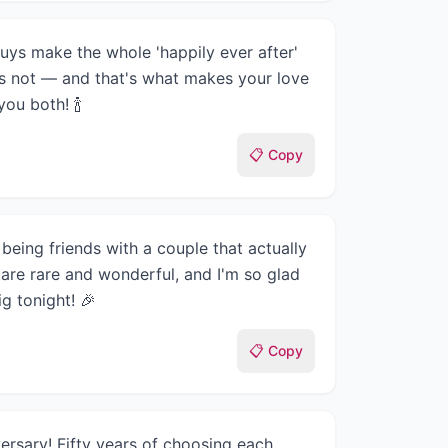
uys make the whole 'happily ever after'
t's not — and that's what makes your love
ou both! 🍾
📋 Copy
being friends with a couple that actually
 are rare and wonderful, and I'm so glad
g tonight! 🎉
📋 Copy
rsary! Fifty years of choosing each