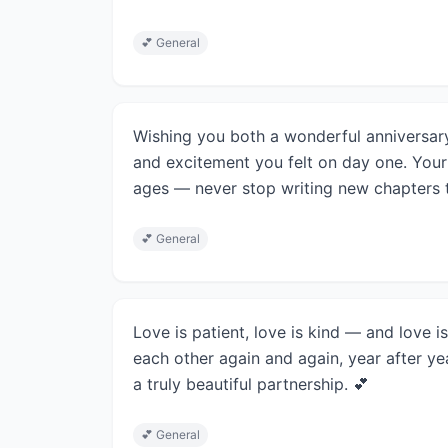
💕
General
Wishing you both a wonderful anniversary
and excitement you felt on day one. Your 
ages — never stop writing new chapters t
💕
General
Love is patient, love is kind — and love
each other again and again, year after ye
a truly beautiful partnership. 💕
💕
General