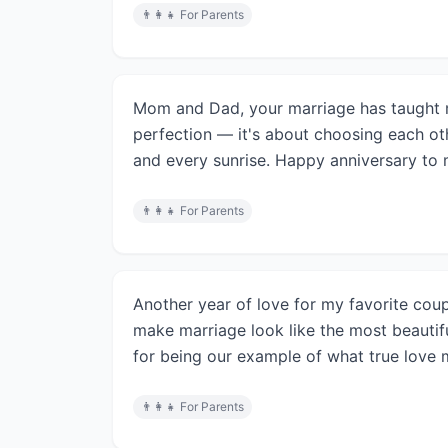
👨‍👩‍👧
For Parents
Mom and Dad, your marriage has taught m
perfection — it's about choosing each ot
and every sunrise. Happy anniversary to 
👨‍👩‍👧
For Parents
Another year of love for my favorite co
make marriage look like the most beautif
for being our example of what true love m
👨‍👩‍👧
For Parents