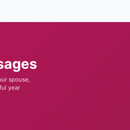
sages
your spouse,
ful year