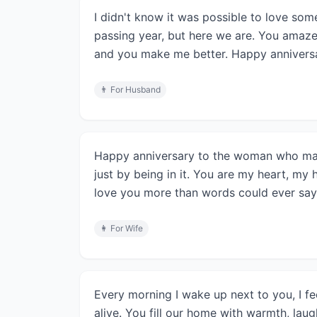
I didn't know it was possible to love so
passing year, but here we are. You amaz
and you make me better. Happy annivers
👨
For Husband
Happy anniversary to the woman who mak
just by being in it. You are my heart, my 
love you more than words could ever say
👩
For Wife
Every morning I wake up next to you, I fee
alive. You fill our home with warmth, lau