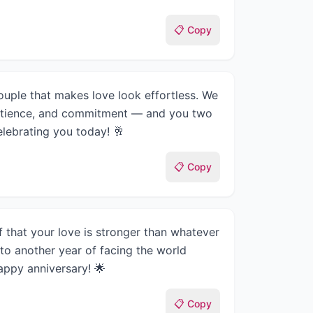
📋 Copy
uple that makes love look effortless. We
patience, and commitment — and you two
Celebrating you today! 🥂
📋 Copy
f that your love is stronger than whatever
 to another year of facing the world
appy anniversary! 🌟
📋 Copy