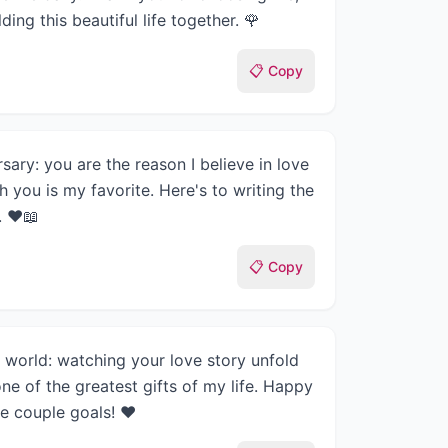
ding this beautiful life together. 🌹
📋 Copy
sary: you are the reason I believe in love
h you is my favorite. Here's to writing the
. ❤️📖
📋 Copy
e world: watching your love story unfold
ne of the greatest gifts of my life. Happy
e couple goals! ❤️