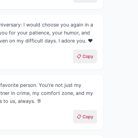
iversary: I would choose you again in a
you for your patience, your humor, and
n on my difficult days. I adore you. ❤️
📋 Copy
avorite person. You're not just my
tner in crime, my comfort zone, and my
 to us, always. 🥂
📋 Copy