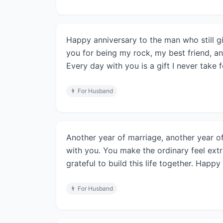
Happy anniversary to the man who still g
you for being my rock, my best friend, and
Every day with you is a gift I never take 
👨
For Husband
Another year of marriage, another year of
with you. You make the ordinary feel extr
grateful to build this life together. Happy
👨
For Husband