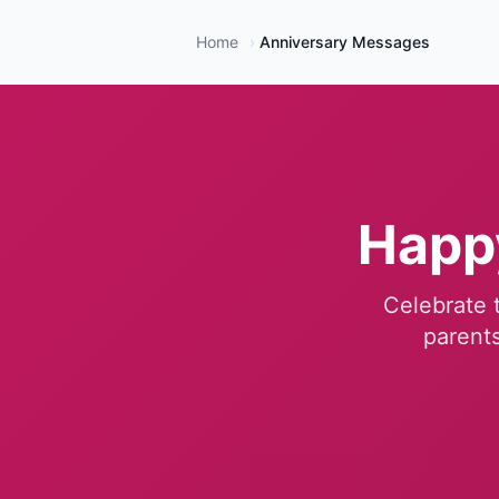
Home
›
Anniversary Messages
Happ
Celebrate t
parents