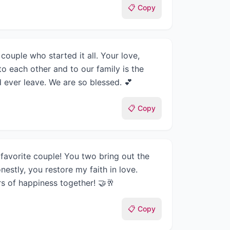
📋 Copy
couple who started it all. Your love,
to each other and to our family is the
 ever leave. We are so blessed. 💕
📋 Copy
favorite couple! You two bring out the
nestly, you restore my faith in love.
s of happiness together! 🤝🥂
📋 Copy