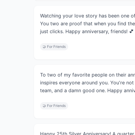
Watching your love story has been one of 
You two are proof that when you find the
just clicks. Happy anniversary, friends! 💕
🤝
For Friends
To two of my favorite people on their ann
inspires everyone around you. You're not 
team, and a damn good one. Happy anniv
🤝
For Friends
Happy 25th Silver Anniversary! A quarter 