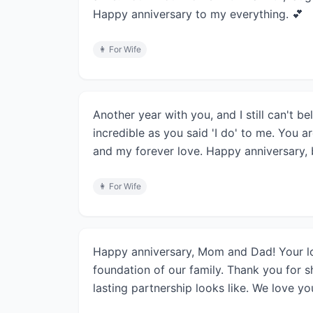
Happy anniversary to my everything. 💕
👩
For Wife
Another year with you, and I still can't b
incredible as you said 'I do' to me. You a
and my forever love. Happy anniversary, b
👩
For Wife
Happy anniversary, Mom and Dad! Your l
foundation of our family. Thank you for s
lasting partnership looks like. We love yo