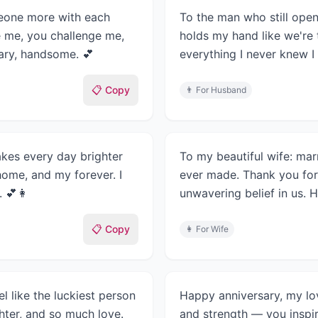
meone more with each
To the man who still open
e me, you challenge me,
holds my hand like we're 
ary, handsome. 💕
everything I never knew I
📋 Copy
👨
For Husband
es every day brighter
To my beautiful wife: mar
home, and my forever. I
ever made. Thank you for
. 💕👩
unwavering belief in us. 
📋 Copy
👩
For Wife
l like the luckiest person
Happy anniversary, my lov
ghter, and so much love.
and strength — you inspi