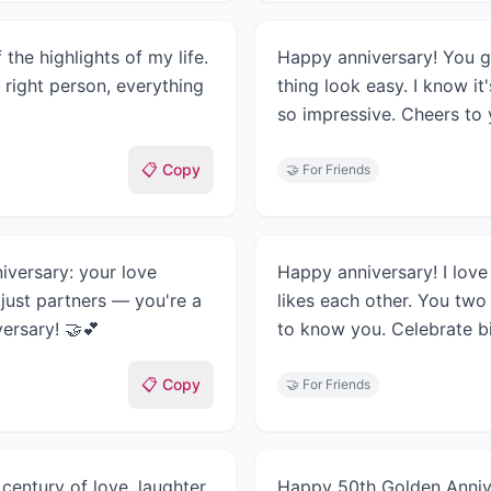
the highlights of my life.
Happy anniversary! You g
 right person, everything
thing look easy. I know i
so impressive. Cheers to y
📋 Copy
🤝
For Friends
iversary: your love
Happy anniversary! I love 
just partners — you're a
likes each other. You two
ersary! 🤝💕
to know you. Celebrate bi
📋 Copy
🤝
For Friends
century of love, laughter,
Happy 50th Golden Annive