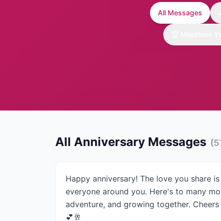
All Messages
🏆
Milestone Y
All Anniversary Messages
(
5
Happy anniversary! The love you share is 
everyone around you. Here's to many mor
adventure, and growing together. Cheers t
💕🥂