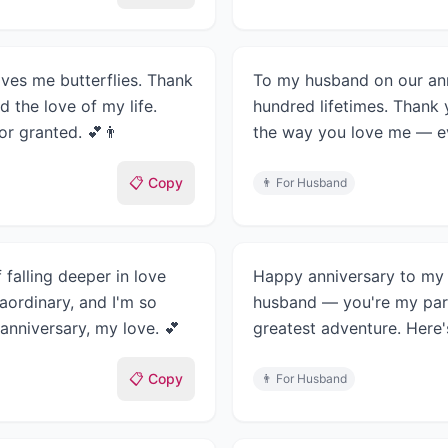
ives me butterflies. Thank
To my husband on our ann
 the love of my life.
hundred lifetimes. Thank 
for granted. 💕👨
the way you love me — eve
📋 Copy
👨
For Husband
 falling deeper in love
Happy anniversary to my f
aordinary, and I'm so
husband — you're my par
 anniversary, my love. 💕
greatest adventure. Here's
📋 Copy
👨
For Husband