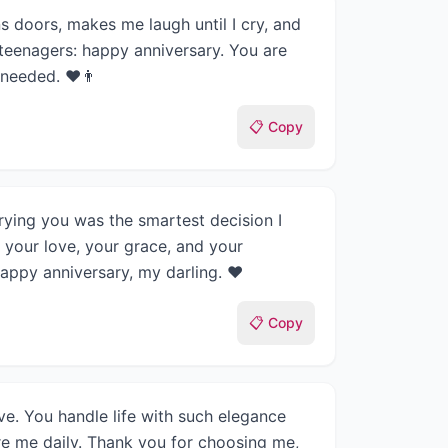
s doors, makes me laugh until I cry, and
teenagers: happy anniversary. You are
 needed. ❤️👨
📋 Copy
rying you was the smartest decision I
 your love, your grace, and your
Happy anniversary, my darling. ❤️
📋 Copy
e. You handle life with such elegance
re me daily. Thank you for choosing me,