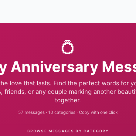
💍
y Anniversary Mes
he love that lasts. Find the perfect words for 
, friends, or any couple marking another beauti
together.
57 messages · 10 categories · Copy with one click
BROWSE MESSAGES BY CATEGORY