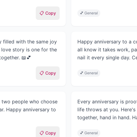
📋 Copy
💕
General
 filled with the same joy
Happy anniversary to a co
love story is one for the
all know it takes work, 
ogether. 📖💕
nail it every single day. 
📋 Copy
💕
General
 is two people who choose
Every anniversary is proo
ar. Happy anniversary to
life throws at you. Here's
together, hand in hand. H
📋 Copy
💕
General