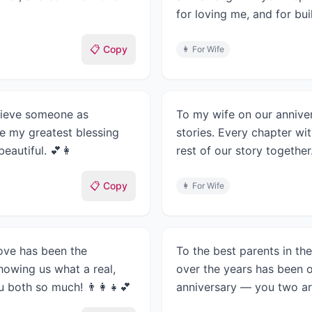
for loving me, and for buil
📋 Copy
👩
For Wife
elieve someone as
To my wife on our anniver
re my greatest blessing
stories. Every chapter wit
eautiful. 💕👩
rest of our story together
📋 Copy
👩
For Wife
ove has been the
To the best parents in th
howing us what a real,
over the years has been o
u both so much! 👨‍👩‍👧💕
anniversary — you two ar