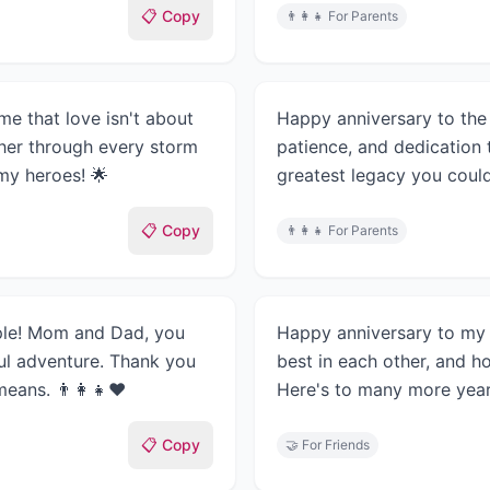
📋 Copy
👨‍👩‍👧
For Parents
e that love isn't about
Happy anniversary to the 
her through every storm
patience, and dedication 
my heroes! 🌟
greatest legacy you could
📋 Copy
👨‍👩‍👧
For Parents
uple! Mom and Dad, you
Happy anniversary to my 
ul adventure. Thank you
best in each other, and ho
eans. 👨‍👩‍👧❤️
Here's to many more year
📋 Copy
🤝
For Friends