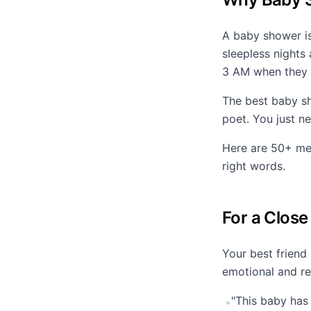
A baby shower is
sleepless nights
3 AM when they 
The best baby sh
poet. You just n
Here are 50+ mes
right words.
For a Close
Your best friend
emotional and re
"This baby has
•