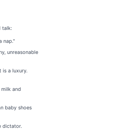
 talk:
a nap."
iny, unreasonable
is a luxury.
t milk and
han baby shoes
 dictator.