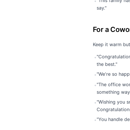
"This family ha
•
say."
For a Cowo
Keep it warm but
"Congratulatio
•
the best."
"We're so happ
•
"The office wo
•
something way 
"Wishing you s
•
Congratulation
"You handle de
•