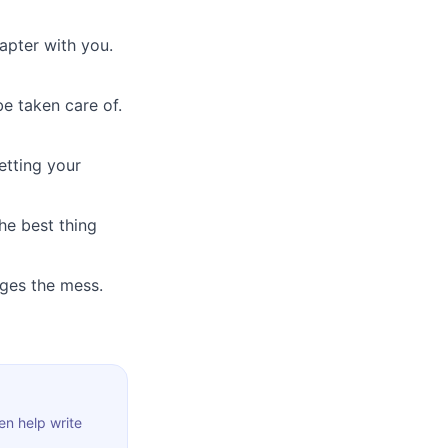
hapter with you.
e taken care of.
etting your
he best thing
dges the mess.
en help write