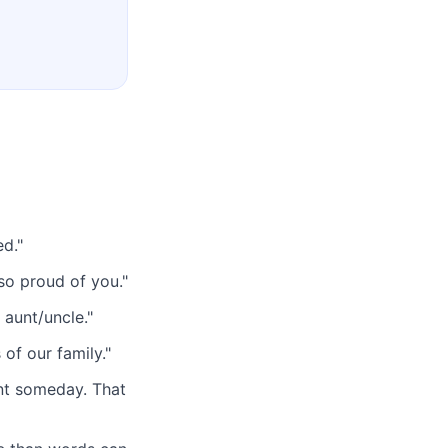
ed."
so proud of you."
n aunt/uncle."
of our family."
nt someday. That