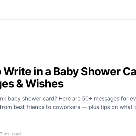
 Write in a Baby Shower C
es & Wishes
lank baby shower card? Here are 50+ messages for e
 from best friends to coworkers — plus tips on what 
.
7 min read