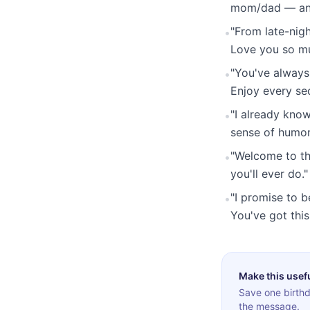
mom/dad — and 
"From late-nigh
•
Love you so m
"You've always
•
Enjoy every sec
"I already know
•
sense of humor
"Welcome to the
•
you'll ever do."
"I promise to b
•
You've got this
Make this usef
Save one birthd
the message.