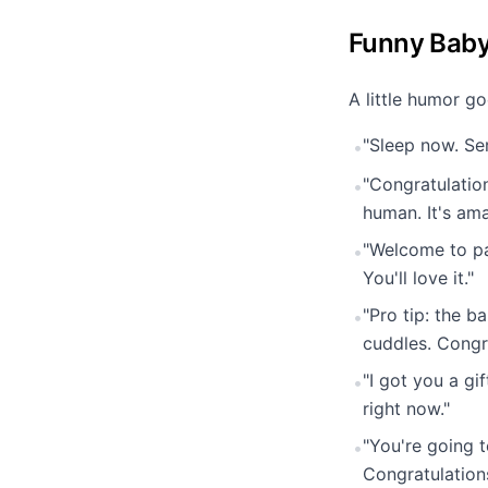
Funny Bab
A little humor g
"Sleep now. Ser
•
"Congratulation
•
human. It's ama
"Welcome to pa
•
You'll love it."
"Pro tip: the b
•
cuddles. Congr
"I got you a g
•
right now."
"You're going t
•
Congratulation