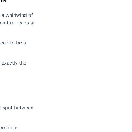
 a whirlwind of
rent re-reads at
eed to be a
 exactly the
et spot between
credible