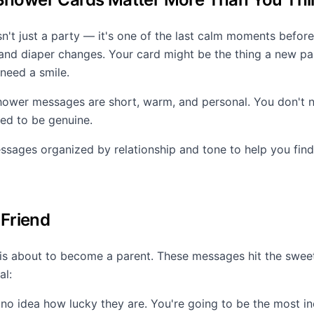
n't just a party — it's one of the last calm moments before
 and diaper changes. Your card might be the thing a new pa
need a smile.
ower messages are short, warm, and personal. You don't n
eed to be genuine.
sages organized by relationship and tone to help you find
 Friend
 is about to become a parent. These messages hit the swe
al:
 no idea how lucky they are. You're going to be the most in