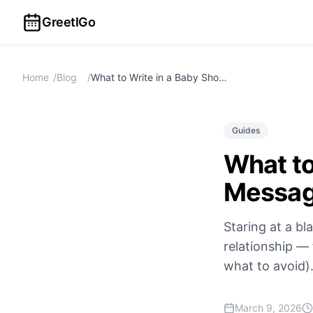
GreetIGo
Home
/
Blog
/
What to Write in a Baby Shower Card: 50+ Messages & Wishes
Guides
What to
Messag
Staring at a b
relationship —
what to avoid)
March 9, 2026