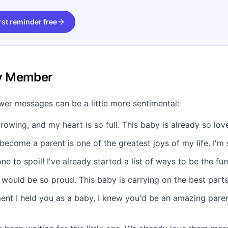
rst reminder free
ly Member
er messages can be a little more sentimental:
growing, and my heart is so full. This baby is already so lov
ecome a parent is one of the greatest joys of my life. I'm 
one to spoil! I've already started a list of ways to be the fu
ould be so proud. This baby is carrying on the best parts 
nt I held you as a baby, I knew you'd be an amazing pare