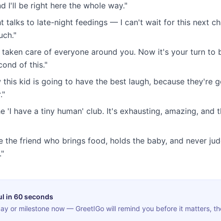
I'll be right here the whole way."
t talks to late-night feedings — I can't wait for this next c
uch."
 taken care of everyone around you. Now it's your turn to b
ond of this."
 this kid is going to have the best laugh, because they're g
."
 'I have a tiny human' club. It's exhausting, amazing, and t
e the friend who brings food, holds the baby, and never ju
."
ul in 60 seconds
ay or milestone now — GreetIGo will remind you before it matters, th