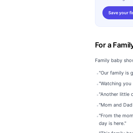
Save your fi
For a Fami
Family baby show
"Our family is 
•
"Watching you b
•
"Another little 
•
"Mom and Dad w
•
"From the mome
•
day is here."