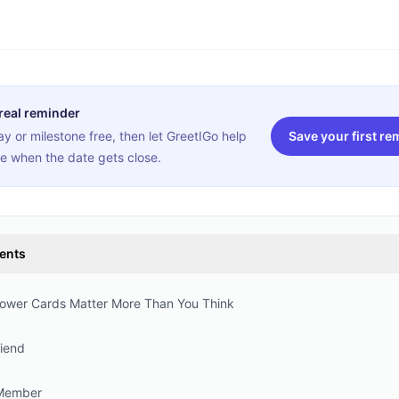
 real reminder
y or milestone free, then let GreetIGo help
Save your first re
e when the date gets close.
tents
wer Cards Matter More Than You Think
riend
 Member