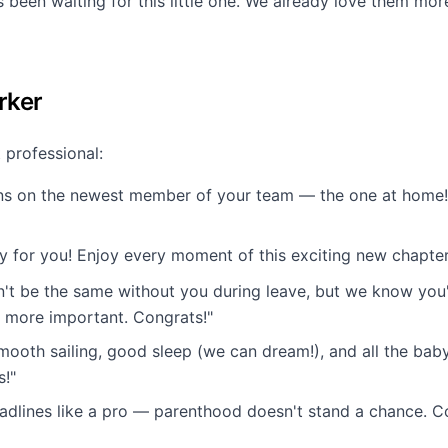
s been waiting for this little one. We already love them mo
rker
 professional:
ns on the newest member of your team — the one at home! 
y for you! Enjoy every moment of this exciting new chapter
n't be the same without you during leave, but we know you'
more important. Congrats!"
mooth sailing, good sleep (we can dream!), and all the bab
s!"
adlines like a pro — parenthood doesn't stand a chance. Co