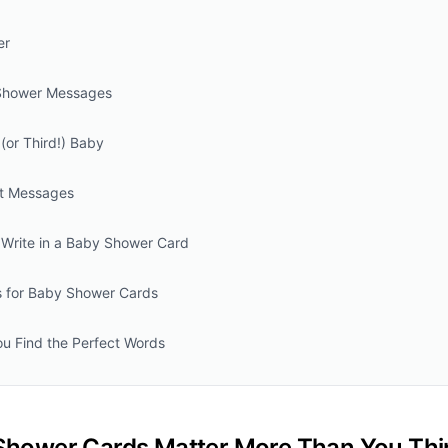
er
Shower Messages
(or Third!) Baby
t Messages
Write in a Baby Shower Card
ps for Baby Shower Cards
ou Find the Perfect Words
hower Cards Matter More Than You Thi