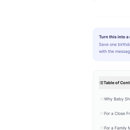
Turn this into a
Save one birthda
with the messag
Table of Con
Why Baby Sho
01
For a Close F
02
For a Family
03