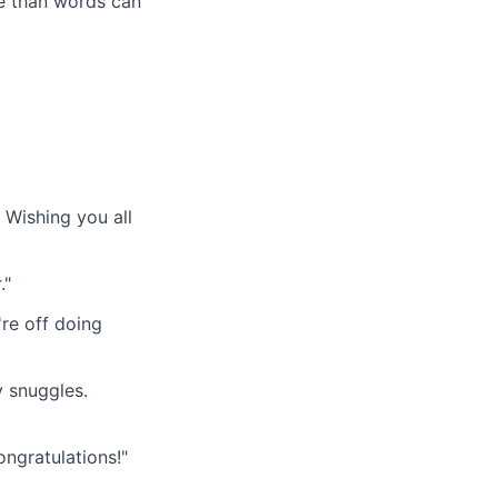
re than words can
Wishing you all
."
re off doing
y snuggles.
ngratulations!"