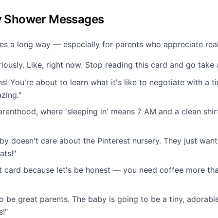
y Shower Messages
oes a long way — especially for parents who appreciate real
iously. Like, right now. Stop reading this card and go take 
s! You're about to learn what it's like to negotiate with a t
zing."
renthood, where 'sleeping in' means 7 AM and a clean shirt 
aby doesn't care about the Pinterest nursery. They just wan
ats!"
ift card because let's be honest — you need coffee more t
o be great parents. The baby is going to be a tiny, adorable
s!"