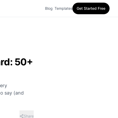
Blog
Templates
Get Started Free
ard: 50+
very
to say (and
Share