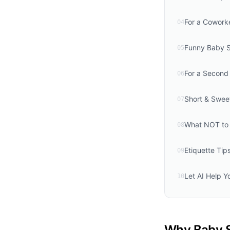
For a Cowork
04
Funny Baby 
05
For a Second 
06
Short & Swee
07
What NOT to 
08
Etiquette Ti
09
Let AI Help Y
10
Why Baby S