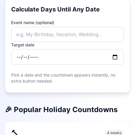
Calculate Days Until Any Date
Event name (optional)
Target date
Pick a date and the countdown appears instantly, no
extra button needed.
🎉 Popular Holiday Countdowns
🔨
4 weeks