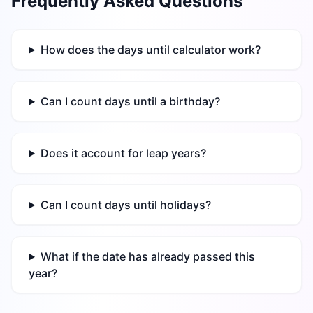
Frequently Asked Questions
How does the days until calculator work?
Can I count days until a birthday?
Does it account for leap years?
Can I count days until holidays?
What if the date has already passed this
year?