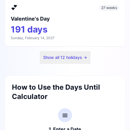
💕
27 weeks
Valentine's Day
191
days
Sunday, February 14, 2027
Show all
12
holidays →
How to Use the Days Until
Calculator
📅
1. Enter a Date