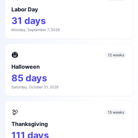
Labor Day
31
days
Monday, September 7, 2026
🎃
12 weeks
Halloween
85
days
Saturday, October 31, 2026
🦃
15 weeks
Thanksgiving
111
days