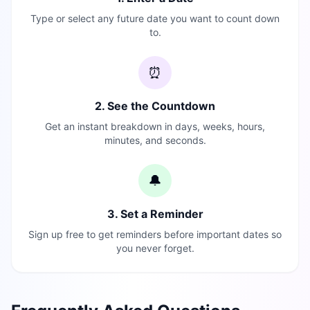
Type or select any future date you want to count down
to.
⏰
2. See the Countdown
Get an instant breakdown in days, weeks, hours,
minutes, and seconds.
🔔
3. Set a Reminder
Sign up free to get reminders before important dates so
you never forget.