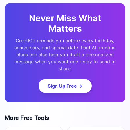
Never Miss What
Matters
GreetIGo reminds you before every birthday,
anniversary, and special date. Paid AI greeting
plans can also help you draft a personalized
message when you want one ready to send or
share.
Sign Up Free →
More Free Tools