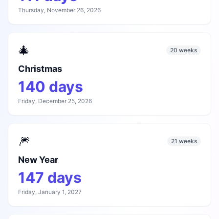
Thursday, November 26, 2026
🎄
20 weeks
Christmas
140
days
Friday, December 25, 2026
🎆
21 weeks
New Year
147
days
Friday, January 1, 2027