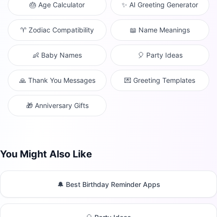
🎂 Age Calculator
✨ AI Greeting Generator
♈ Zodiac Compatibility
📖 Name Meanings
👶 Baby Names
🎈 Party Ideas
🙏 Thank You Messages
💌 Greeting Templates
🎁 Anniversary Gifts
You Might Also Like
🔔 Best Birthday Reminder Apps