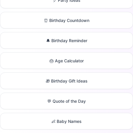
🎈 Party Ideas
⏰ Birthday Countdown
🔔 Birthday Reminder
🎂 Age Calculator
🎁 Birthday Gift Ideas
💬 Quote of the Day
👶 Baby Names