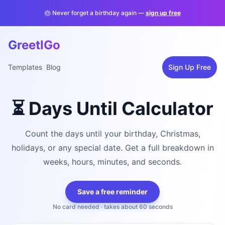
🎂 Never forget a birthday again —
sign up free
GreetIGo
Templates
Blog
Sign Up Free
⏳ Days Until Calculator
Count the days until your birthday, Christmas,
holidays, or any special date. Get a full breakdown in
weeks, hours, minutes, and seconds.
Save a free reminder
No card needed · takes about 60 seconds