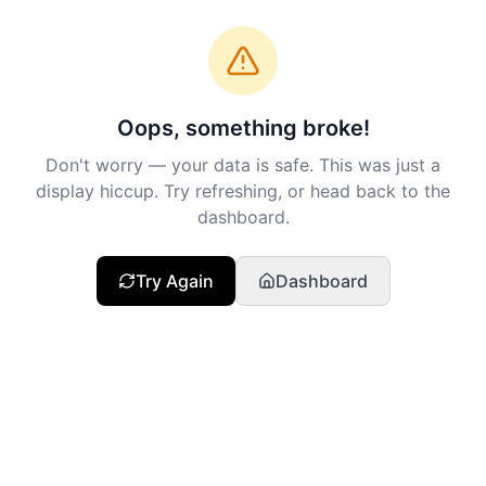
Oops, something broke!
Don't worry — your data is safe. This was just a
display hiccup. Try refreshing, or head back to the
dashboard.
Try Again
Dashboard