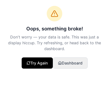
Oops, something broke!
Don't worry — your data is safe. This was just a
display hiccup. Try refreshing, or head back to the
dashboard.
Try Again
Dashboard