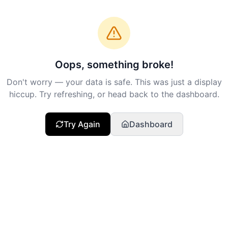
Oops, something broke!
Don't worry — your data is safe. This was just a display
hiccup. Try refreshing, or head back to the dashboard.
Try Again
Dashboard