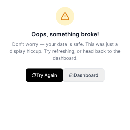
Oops, something broke!
Don't worry — your data is safe. This was just a
display hiccup. Try refreshing, or head back to the
dashboard.
Try Again
Dashboard