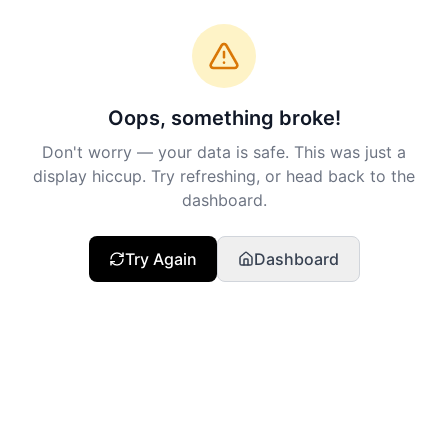
Oops, something broke!
Don't worry — your data is safe. This was just a
display hiccup. Try refreshing, or head back to the
dashboard.
Try Again
Dashboard